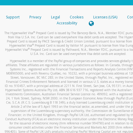
stated or asked from you.
If the caller left a voicemail, and you’re able to view a transcrip
Support
Privacy
Legal
Cookies
Licenses (USA)
Com
your mobile device, include a screenshot of it in your email.
Accessibility
When you send an email to
hw-spam@paypal.com
, you’ll recei
®
The Hyperwallet Visa
Prepaid Card is issued by The Bancorp Bank, N.A., Member FDIC pursu
automatic message letting you know we received it.
from Visa U.S.A. Inc. Card can be used everywhere Visa debit cards are accepted. The Hyper
Prepaid Card is issued by PACE Savings & Credit Union Limited, pursuant to a license from 
You can learn more about recognizing and preventing fraudule
®
Hyperwallet Visa
Prepaid Card is issued by Valitor hf. pursuant to license from Visa Euro
activity
here
.
®
Hyperwallet Visa
Prepaid Card is issued by Pathward, N.A., Member FDIC, pursuant to a lic
U.S.A. Inc. Card can be used everywhere Visa debit cards are accepted.
Hyperwallet is a member of the PayPal group of companies and provides services globally 
affiliates. These affiliates are regulated in various jurisdictions as follows: In Canada, throu
Systems Inc., registered with the Financial Transactions and Reports Analysis Centre (FI
M08905000, and with Revenu Québec, no. 10232, with a principal business address at 1
Street, Vancouver, BC V6C 2B3; in the United States, through PayPal, Inc., registered w
Financial Crimes Enforcement Network and licensed in various U.S. states as a money tran
ID no. 910457, with a principal address at 2211 N. First Street, San Jose, CA, 95131; in Aust
Hyperwallet Systems Australia Pty Ltd, ABN 38 616 937 716, registered with the Australian 
Investments Commission, Australian Financial Service Licence no. 499092, with a registered o
24, 1 York Street, Sydney, NSW 2000; in the European Economic Area through PayPal (Europe
Cie, S.C.A. (R.C.S. Luxembourg B 118 349), a duly licensed Luxembourg credit institution in
Article 2 of the law of 5 April 1993 on the financial sector, as amended, and under the 
supervision of the Luxembourg supervisory authority, the Commission de Surveillance d
Financier; in the United Kingdom, through PayPal UK Ltd, authorised and regulated by th
Conduct Authority (FCA) as an electronic money institution under the Electronic Money Re
for the issuance of electronic money (firm reference number 994790) and in relation to it
consumer credit activities under the Financial Services and Markets Act 2000 (firm refer
996405). Some of PayPal UK Ltd’s products including PayPal Working Capital are not regulat