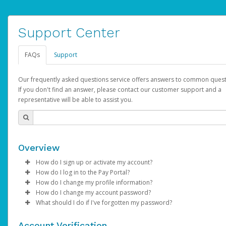
Support Center
FAQs
Support
Our frequently asked questions service offers answers to common quest
If you don't find an answer, please contact our customer support and a
representative will be able to assist you.
Overview
How do I sign up or activate my account?
How do I log in to the Pay Portal?
AdSense will create a AdSense account on your behalf. Once
How do I change my profile information?
created, an email will be sent to you with a link you can use to 
Enter your Username and Password on the login page.
How do I change my account password?
the activation process.
Click
Log in to your Pay Portal.
Sign In.
What should I do if I've forgotten my password?
Select the Authentication method of your preference and e
Click
Log in to your Pay Portal.
Settings
>
Profile
Subject:
Activate Hyperwallet Account
the code provided.
Make the changes.
Click
Click
Settings
Forgot Your Password?
>
Security
on the Pay Portal
login pa
Account Verification