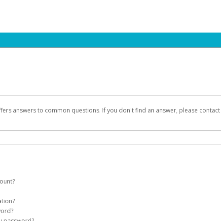
ffers answers to common questions. If you don't find an answer, please contac
count?
count on your behalf. Once created, an email will be sent to you with a link you
ation?
assword on the login page.
word?
Account
my password?