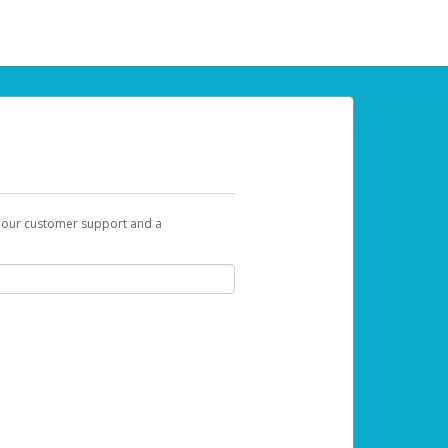
t our customer support and a
 can use to begin the activation process.