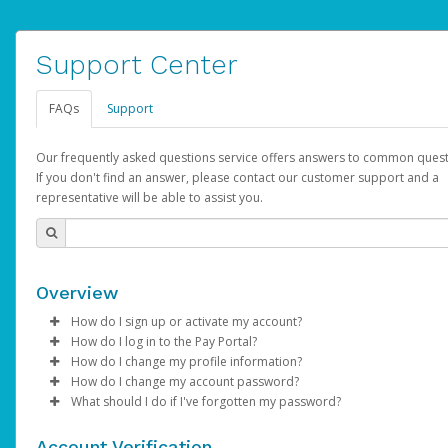
Support Center
FAQs
Support
Our frequently asked questions service offers answers to common quest
If you don't find an answer, please contact our customer support and a
representative will be able to assist you.
Overview
How do I sign up or activate my account?
How do I log in to the Pay Portal?
AdSense will create a AdSense account on your behalf. Once
How do I change my profile information?
created, an email will be sent to you with a link you can use to 
Enter your Username and Password on the login page.
How do I change my account password?
the activation process.
Click
Log in to your Pay Portal.
Sign In.
What should I do if I've forgotten my password?
Select the Authentication method of your preference and e
Click
Log in to your Pay Portal.
Settings
>
Profile
Subject:
Activate Hyperwallet Account
the code provided.
Make the changes.
Click
Click
Settings
Forgot Your Password?
>
Security
on the Pay Portal
login pa
Account Verification