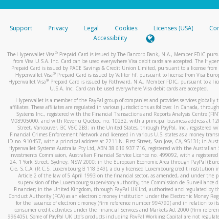
stated or asked from you.
If the caller left a voicemail, and you’re able to view a transcrip
Support
Privacy
Legal
Cookies
Licenses (USA)
Com
your mobile device, include a screenshot of it in your email.
Accessibility
When you send an email to
hw-spam@paypal.com
, you’ll recei
®
The Hyperwallet Visa
Prepaid Card is issued by The Bancorp Bank, N.A., Member FDIC pursu
automatic message letting you know we received it.
from Visa U.S.A. Inc. Card can be used everywhere Visa debit cards are accepted. The Hyper
Prepaid Card is issued by PACE Savings & Credit Union Limited, pursuant to a license from 
You can learn more about recognizing and preventing fraudule
®
Hyperwallet Visa
Prepaid Card is issued by Valitor hf. pursuant to license from Visa Euro
activity
here
.
®
Hyperwallet Visa
Prepaid Card is issued by Pathward, N.A., Member FDIC, pursuant to a lic
U.S.A. Inc. Card can be used everywhere Visa debit cards are accepted.
Hyperwallet is a member of the PayPal group of companies and provides services globally 
affiliates. These affiliates are regulated in various jurisdictions as follows: In Canada, throu
Systems Inc., registered with the Financial Transactions and Reports Analysis Centre (FI
M08905000, and with Revenu Québec, no. 10232, with a principal business address at 1
Street, Vancouver, BC V6C 2B3; in the United States, through PayPal, Inc., registered w
Financial Crimes Enforcement Network and licensed in various U.S. states as a money tran
ID no. 910457, with a principal address at 2211 N. First Street, San Jose, CA, 95131; in Aust
Hyperwallet Systems Australia Pty Ltd, ABN 38 616 937 716, registered with the Australian 
Investments Commission, Australian Financial Service Licence no. 499092, with a registered o
24, 1 York Street, Sydney, NSW 2000; in the European Economic Area through PayPal (Europe
Cie, S.C.A. (R.C.S. Luxembourg B 118 349), a duly licensed Luxembourg credit institution in
Article 2 of the law of 5 April 1993 on the financial sector, as amended, and under the 
supervision of the Luxembourg supervisory authority, the Commission de Surveillance d
Financier; in the United Kingdom, through PayPal UK Ltd, authorised and regulated by th
Conduct Authority (FCA) as an electronic money institution under the Electronic Money Re
for the issuance of electronic money (firm reference number 994790) and in relation to it
consumer credit activities under the Financial Services and Markets Act 2000 (firm refer
996405). Some of PayPal UK Ltd’s products including PayPal Working Capital are not regulat