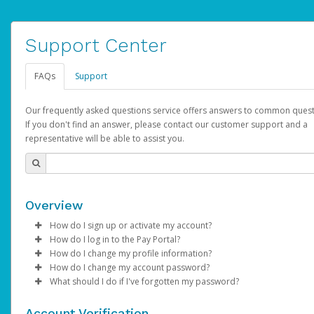
Support Center
FAQs
Support
Our frequently asked questions service offers answers to common quest
If you don't find an answer, please contact our customer support and a
representative will be able to assist you.
Overview
How do I sign up or activate my account?
How do I log in to the Pay Portal?
AdSense will create a AdSense account on your behalf. Once
How do I change my profile information?
created, an email will be sent to you with a link you can use to 
Enter your Username and Password on the login page.
How do I change my account password?
the activation process.
Click
Log in to your Pay Portal.
Sign In.
What should I do if I've forgotten my password?
Select the Authentication method of your preference and e
Click
Log in to your Pay Portal.
Settings
>
Profile
Subject:
Activate Hyperwallet Account
the code provided.
Make the changes.
Click
Click
Settings
Forgot Your Password?
>
Security
on the Pay Portal
login pa
Account Verification