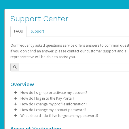
Support Center
FAQs
Support
Our frequently asked questions service offers answers to common quest
If you don't find an answer, please contact our customer support and a
representative will be able to assist you.
Overview
How do I sign up or activate my account?
How do I log in to the Pay Portal?
AdSense will create a AdSense account on your behalf. Once
How do I change my profile information?
created, an email will be sent to you with a link you can use to 
Enter your Username and Password on the login page.
How do I change my account password?
the activation process.
Click
Log in to your Pay Portal.
Sign In.
What should I do if I've forgotten my password?
Select the Authentication method of your preference and e
Click
Log in to your Pay Portal.
Settings
>
Profile
Subject:
Activate Hyperwallet Account
the code provided.
Make the changes.
Click
Click
Settings
Forgot Your Password?
>
Security
on the Pay Portal
login pa
Account Verification