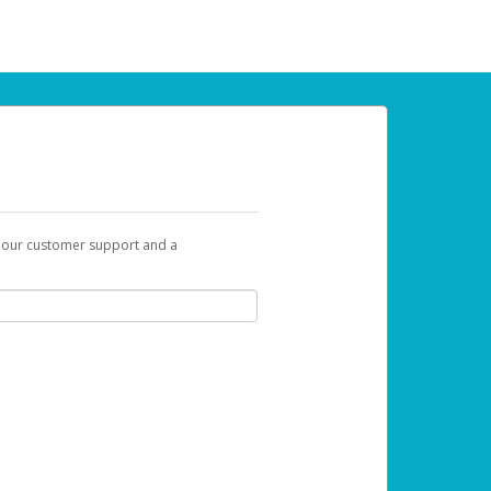
t our customer support and a
 can use to begin the activation process.