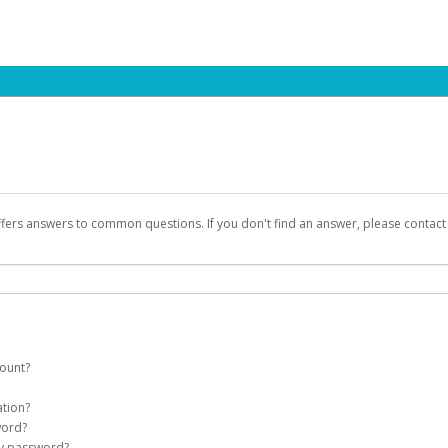
ffers answers to common questions. If you don't find an answer, please contac
count?
count on your behalf. Once created, an email will be sent to you with a link you
ation?
assword on the login page.
word?
Account
my password?