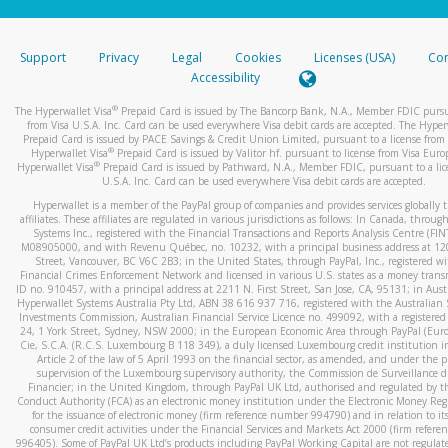
stated or asked from you.
If the caller left a voicemail, and you’re able to view a transcrip
Support
Privacy
Legal
Cookies
Licenses (USA)
Com
your mobile device, include a screenshot of it in your email.
Accessibility
When you send an email to
hw-spam@paypal.com
, you’ll recei
®
The Hyperwallet Visa
Prepaid Card is issued by The Bancorp Bank, N.A., Member FDIC pursu
automatic message letting you know we received it.
from Visa U.S.A. Inc. Card can be used everywhere Visa debit cards are accepted. The Hyper
Prepaid Card is issued by PACE Savings & Credit Union Limited, pursuant to a license from 
You can learn more about recognizing and preventing fraudule
®
Hyperwallet Visa
Prepaid Card is issued by Valitor hf. pursuant to license from Visa Euro
activity
here
.
®
Hyperwallet Visa
Prepaid Card is issued by Pathward, N.A., Member FDIC, pursuant to a lic
U.S.A. Inc. Card can be used everywhere Visa debit cards are accepted.
Hyperwallet is a member of the PayPal group of companies and provides services globally 
affiliates. These affiliates are regulated in various jurisdictions as follows: In Canada, throu
Systems Inc., registered with the Financial Transactions and Reports Analysis Centre (FI
M08905000, and with Revenu Québec, no. 10232, with a principal business address at 1
Street, Vancouver, BC V6C 2B3; in the United States, through PayPal, Inc., registered w
Financial Crimes Enforcement Network and licensed in various U.S. states as a money tran
ID no. 910457, with a principal address at 2211 N. First Street, San Jose, CA, 95131; in Aust
Hyperwallet Systems Australia Pty Ltd, ABN 38 616 937 716, registered with the Australian 
Investments Commission, Australian Financial Service Licence no. 499092, with a registered o
24, 1 York Street, Sydney, NSW 2000; in the European Economic Area through PayPal (Europe
Cie, S.C.A. (R.C.S. Luxembourg B 118 349), a duly licensed Luxembourg credit institution in
Article 2 of the law of 5 April 1993 on the financial sector, as amended, and under the 
supervision of the Luxembourg supervisory authority, the Commission de Surveillance d
Financier; in the United Kingdom, through PayPal UK Ltd, authorised and regulated by th
Conduct Authority (FCA) as an electronic money institution under the Electronic Money Re
for the issuance of electronic money (firm reference number 994790) and in relation to it
consumer credit activities under the Financial Services and Markets Act 2000 (firm refer
996405). Some of PayPal UK Ltd’s products including PayPal Working Capital are not regulat