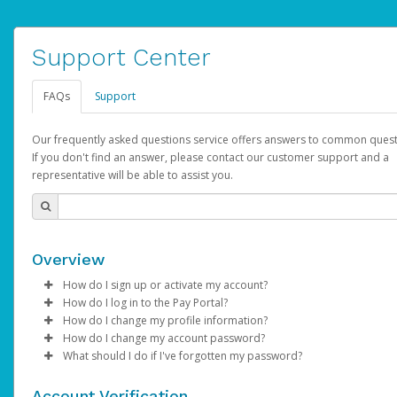
Support Center
FAQs
Support
Our frequently asked questions service offers answers to common quest
If you don't find an answer, please contact our customer support and a
representative will be able to assist you.
Overview
How do I sign up or activate my account?
How do I log in to the Pay Portal?
AdSense will create a AdSense account on your behalf. Once
How do I change my profile information?
created, an email will be sent to you with a link you can use to 
Enter your Username and Password on the login page.
How do I change my account password?
the activation process.
Click
Log in to your Pay Portal.
Sign In.
What should I do if I've forgotten my password?
Select the Authentication method of your preference and e
Click
Log in to your Pay Portal.
Settings
>
Profile
Subject:
Activate Hyperwallet Account
the code provided.
Make the changes.
Click
Click
Settings
Forgot Your Password?
>
Security
on the Pay Portal
login pa
Account Verification