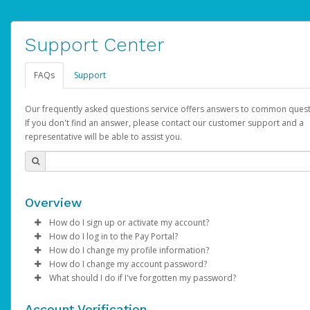
Support Center
FAQs
Support
Our frequently asked questions service offers answers to common quest
If you don't find an answer, please contact our customer support and a
representative will be able to assist you.
Overview
How do I sign up or activate my account?
How do I log in to the Pay Portal?
AdSense will create a AdSense account on your behalf. Once
How do I change my profile information?
created, an email will be sent to you with a link you can use to 
Enter your Username and Password on the login page.
How do I change my account password?
the activation process.
Click
Log in to your Pay Portal.
Sign In.
What should I do if I've forgotten my password?
Select the Authentication method of your preference and e
Click
Log in to your Pay Portal.
Settings
>
Profile
Subject:
Activate Hyperwallet Account
the code provided.
Make the changes.
Click
Click
Settings
Forgot Your Password?
>
Security
on the Pay Portal
login pa
Account Verification