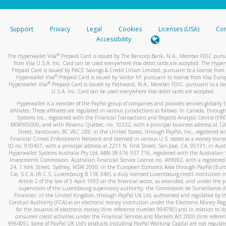
stated or asked from you.
If the caller left a voicemail, and you’re able to view a transcrip
Support
Privacy
Legal
Cookies
Licenses (USA)
Com
your mobile device, include a screenshot of it in your email.
Accessibility
When you send an email to
hw-spam@paypal.com
, you’ll recei
®
The Hyperwallet Visa
Prepaid Card is issued by The Bancorp Bank, N.A., Member FDIC pursu
automatic message letting you know we received it.
from Visa U.S.A. Inc. Card can be used everywhere Visa debit cards are accepted. The Hyper
Prepaid Card is issued by PACE Savings & Credit Union Limited, pursuant to a license from 
You can learn more about recognizing and preventing fraudule
®
Hyperwallet Visa
Prepaid Card is issued by Valitor hf. pursuant to license from Visa Euro
activity
here
.
®
Hyperwallet Visa
Prepaid Card is issued by Pathward, N.A., Member FDIC, pursuant to a lic
U.S.A. Inc. Card can be used everywhere Visa debit cards are accepted.
Hyperwallet is a member of the PayPal group of companies and provides services globally 
affiliates. These affiliates are regulated in various jurisdictions as follows: In Canada, throu
Systems Inc., registered with the Financial Transactions and Reports Analysis Centre (FI
M08905000, and with Revenu Québec, no. 10232, with a principal business address at 1
Street, Vancouver, BC V6C 2B3; in the United States, through PayPal, Inc., registered w
Financial Crimes Enforcement Network and licensed in various U.S. states as a money tran
ID no. 910457, with a principal address at 2211 N. First Street, San Jose, CA, 95131; in Aust
Hyperwallet Systems Australia Pty Ltd, ABN 38 616 937 716, registered with the Australian 
Investments Commission, Australian Financial Service Licence no. 499092, with a registered o
24, 1 York Street, Sydney, NSW 2000; in the European Economic Area through PayPal (Europe
Cie, S.C.A. (R.C.S. Luxembourg B 118 349), a duly licensed Luxembourg credit institution in
Article 2 of the law of 5 April 1993 on the financial sector, as amended, and under the 
supervision of the Luxembourg supervisory authority, the Commission de Surveillance d
Financier; in the United Kingdom, through PayPal UK Ltd, authorised and regulated by th
Conduct Authority (FCA) as an electronic money institution under the Electronic Money Re
for the issuance of electronic money (firm reference number 994790) and in relation to it
consumer credit activities under the Financial Services and Markets Act 2000 (firm refer
996405). Some of PayPal UK Ltd’s products including PayPal Working Capital are not regulat