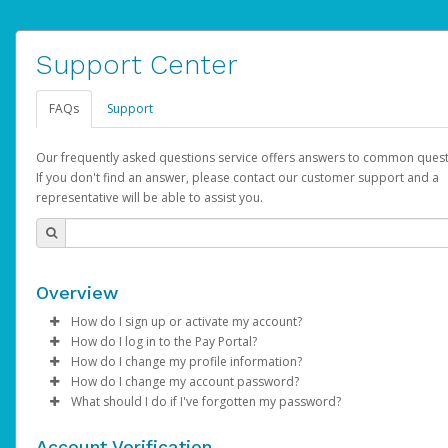
Support Center
FAQs
Support
Our frequently asked questions service offers answers to common quest
If you don't find an answer, please contact our customer support and a
representative will be able to assist you.
Overview
How do I sign up or activate my account?
How do I log in to the Pay Portal?
AdSense will create a AdSense account on your behalf. Once
How do I change my profile information?
created, an email will be sent to you with a link you can use to 
Enter your Username and Password on the login page.
How do I change my account password?
the activation process.
Click
Log in to your Pay Portal.
Sign In.
What should I do if I've forgotten my password?
Select the Authentication method of your preference and e
Click
Log in to your Pay Portal.
Settings
>
Profile
Subject:
Activate Hyperwallet Account
the code provided.
Make the changes.
Click
Click
Settings
Forgot Your Password?
>
Security
on the Pay Portal
login pa
Account Verification