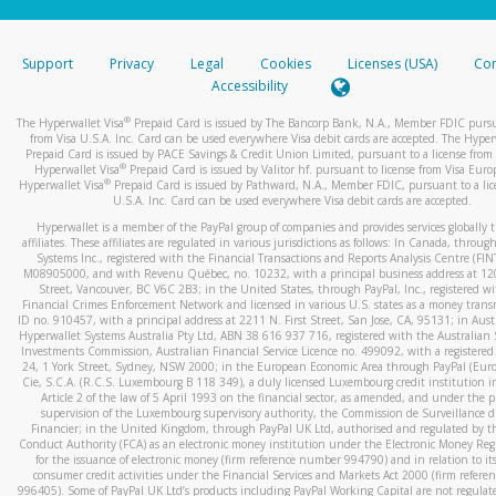
stated or asked from you.
If the caller left a voicemail, and you’re able to view a transcrip
Support
Privacy
Legal
Cookies
Licenses (USA)
Com
your mobile device, include a screenshot of it in your email.
Accessibility
When you send an email to
hw-spam@paypal.com
, you’ll recei
®
The Hyperwallet Visa
Prepaid Card is issued by The Bancorp Bank, N.A., Member FDIC pursu
automatic message letting you know we received it.
from Visa U.S.A. Inc. Card can be used everywhere Visa debit cards are accepted. The Hyper
Prepaid Card is issued by PACE Savings & Credit Union Limited, pursuant to a license from 
You can learn more about recognizing and preventing fraudule
®
Hyperwallet Visa
Prepaid Card is issued by Valitor hf. pursuant to license from Visa Euro
activity
here
.
®
Hyperwallet Visa
Prepaid Card is issued by Pathward, N.A., Member FDIC, pursuant to a lic
U.S.A. Inc. Card can be used everywhere Visa debit cards are accepted.
Hyperwallet is a member of the PayPal group of companies and provides services globally 
affiliates. These affiliates are regulated in various jurisdictions as follows: In Canada, throu
Systems Inc., registered with the Financial Transactions and Reports Analysis Centre (FI
M08905000, and with Revenu Québec, no. 10232, with a principal business address at 1
Street, Vancouver, BC V6C 2B3; in the United States, through PayPal, Inc., registered w
Financial Crimes Enforcement Network and licensed in various U.S. states as a money tran
ID no. 910457, with a principal address at 2211 N. First Street, San Jose, CA, 95131; in Aust
Hyperwallet Systems Australia Pty Ltd, ABN 38 616 937 716, registered with the Australian 
Investments Commission, Australian Financial Service Licence no. 499092, with a registered o
24, 1 York Street, Sydney, NSW 2000; in the European Economic Area through PayPal (Europe
Cie, S.C.A. (R.C.S. Luxembourg B 118 349), a duly licensed Luxembourg credit institution in
Article 2 of the law of 5 April 1993 on the financial sector, as amended, and under the 
supervision of the Luxembourg supervisory authority, the Commission de Surveillance d
Financier; in the United Kingdom, through PayPal UK Ltd, authorised and regulated by th
Conduct Authority (FCA) as an electronic money institution under the Electronic Money Re
for the issuance of electronic money (firm reference number 994790) and in relation to it
consumer credit activities under the Financial Services and Markets Act 2000 (firm refer
996405). Some of PayPal UK Ltd’s products including PayPal Working Capital are not regulat