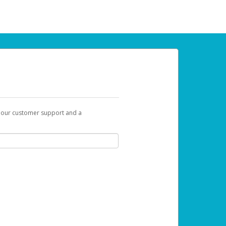
t our customer support and a
 can use to begin the activation process.