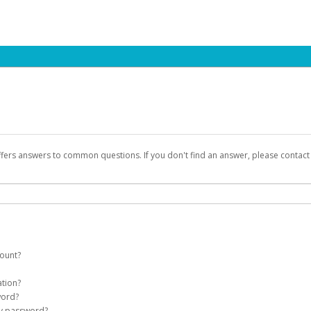
ffers answers to common questions. If you don't find an answer, please contac
count?
count on your behalf. Once created, an email will be sent to you with a link you
ation?
assword on the login page.
word?
Account
my password?