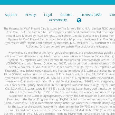
stated or asked from you.
If the caller left a voicemail, and you’re able to view a transcrip
Support
Privacy
Legal
Cookies
Licenses (USA)
Com
your mobile device, include a screenshot of it in your email.
Accessibility
When you send an email to
hw-spam@paypal.com
, you’ll recei
®
The Hyperwallet Visa
Prepaid Card is issued by The Bancorp Bank, N.A., Member FDIC pursu
automatic message letting you know we received it.
from Visa U.S.A. Inc. Card can be used everywhere Visa debit cards are accepted. The Hyper
Prepaid Card is issued by PACE Savings & Credit Union Limited, pursuant to a license from 
You can learn more about recognizing and preventing fraudule
®
Hyperwallet Visa
Prepaid Card is issued by Valitor hf. pursuant to license from Visa Euro
activity
here
.
®
Hyperwallet Visa
Prepaid Card is issued by Pathward, N.A., Member FDIC, pursuant to a lic
U.S.A. Inc. Card can be used everywhere Visa debit cards are accepted.
Hyperwallet is a member of the PayPal group of companies and provides services globally 
affiliates. These affiliates are regulated in various jurisdictions as follows: In Canada, throu
Systems Inc., registered with the Financial Transactions and Reports Analysis Centre (FI
M08905000, and with Revenu Québec, no. 10232, with a principal business address at 1
Street, Vancouver, BC V6C 2B3; in the United States, through PayPal, Inc., registered w
Financial Crimes Enforcement Network and licensed in various U.S. states as a money tran
ID no. 910457, with a principal address at 2211 N. First Street, San Jose, CA, 95131; in Aust
Hyperwallet Systems Australia Pty Ltd, ABN 38 616 937 716, registered with the Australian 
Investments Commission, Australian Financial Service Licence no. 499092, with a registered o
24, 1 York Street, Sydney, NSW 2000; in the European Economic Area through PayPal (Europe
Cie, S.C.A. (R.C.S. Luxembourg B 118 349), a duly licensed Luxembourg credit institution in
Article 2 of the law of 5 April 1993 on the financial sector, as amended, and under the 
supervision of the Luxembourg supervisory authority, the Commission de Surveillance d
Financier; in the United Kingdom, through PayPal UK Ltd, authorised and regulated by th
Conduct Authority (FCA) as an electronic money institution under the Electronic Money Re
for the issuance of electronic money (firm reference number 994790) and in relation to it
consumer credit activities under the Financial Services and Markets Act 2000 (firm refer
996405). Some of PayPal UK Ltd’s products including PayPal Working Capital are not regulat