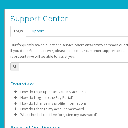
Support Center
FAQs
Support
Our frequently asked questions service offers answers to common quest
If you don't find an answer, please contact our customer support and a
representative will be able to assist you.
Overview
How do I sign up or activate my account?
How do I log in to the Pay Portal?
AdSense will create a AdSense account on your behalf. Once
How do I change my profile information?
created, an email will be sent to you with a link you can use to 
Enter your Username and Password on the login page.
How do I change my account password?
the activation process.
Click
Log in to your Pay Portal.
Sign In.
What should I do if I've forgotten my password?
Select the Authentication method of your preference and e
Click
Log in to your Pay Portal.
Settings
>
Profile
Subject:
Activate Hyperwallet Account
the code provided.
Make the changes.
Click
Click
Settings
Forgot Your Password?
>
Security
on the Pay Portal
login pa
Account Verification