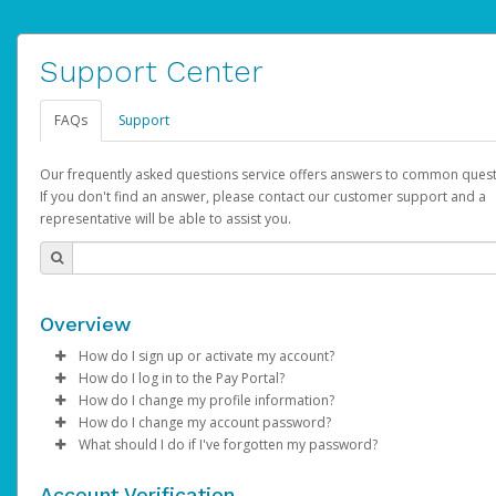
Support Center
FAQs
Support
Our frequently asked questions service offers answers to common quest
If you don't find an answer, please contact our customer support and a
representative will be able to assist you.
Overview
How do I sign up or activate my account?
How do I log in to the Pay Portal?
AdSense will create a AdSense account on your behalf. Once
How do I change my profile information?
created, an email will be sent to you with a link you can use to 
Enter your Username and Password on the login page.
How do I change my account password?
the activation process.
Click
Log in to your Pay Portal.
Sign In.
What should I do if I've forgotten my password?
Select the Authentication method of your preference and e
Click
Log in to your Pay Portal.
Settings
>
Profile
Subject:
Activate Hyperwallet Account
the code provided.
Make the changes.
Click
Click
Settings
Forgot Your Password?
>
Security
on the Pay Portal
login pa
Account Verification