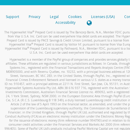
stated or asked from you.
If the caller left a voicemail, and you’re able to view a transcrip
Support
Privacy
Legal
Cookies
Licenses (USA)
Com
your mobile device, include a screenshot of it in your email.
Accessibility
When you send an email to
hw-spam@paypal.com
, you’ll recei
®
The Hyperwallet Visa
Prepaid Card is issued by The Bancorp Bank, N.A., Member FDIC pursu
automatic message letting you know we received it.
from Visa U.S.A. Inc. Card can be used everywhere Visa debit cards are accepted. The Hyper
Prepaid Card is issued by PACE Savings & Credit Union Limited, pursuant to a license from 
You can learn more about recognizing and preventing fraudule
®
Hyperwallet Visa
Prepaid Card is issued by Valitor hf. pursuant to license from Visa Euro
activity
here
.
®
Hyperwallet Visa
Prepaid Card is issued by Pathward, N.A., Member FDIC, pursuant to a lic
U.S.A. Inc. Card can be used everywhere Visa debit cards are accepted.
Hyperwallet is a member of the PayPal group of companies and provides services globally 
affiliates. These affiliates are regulated in various jurisdictions as follows: In Canada, throu
Systems Inc., registered with the Financial Transactions and Reports Analysis Centre (FI
M08905000, and with Revenu Québec, no. 10232, with a principal business address at 1
Street, Vancouver, BC V6C 2B3; in the United States, through PayPal, Inc., registered w
Financial Crimes Enforcement Network and licensed in various U.S. states as a money tran
ID no. 910457, with a principal address at 2211 N. First Street, San Jose, CA, 95131; in Aust
Hyperwallet Systems Australia Pty Ltd, ABN 38 616 937 716, registered with the Australian 
Investments Commission, Australian Financial Service Licence no. 499092, with a registered o
24, 1 York Street, Sydney, NSW 2000; in the European Economic Area through PayPal (Europe
Cie, S.C.A. (R.C.S. Luxembourg B 118 349), a duly licensed Luxembourg credit institution in
Article 2 of the law of 5 April 1993 on the financial sector, as amended, and under the 
supervision of the Luxembourg supervisory authority, the Commission de Surveillance d
Financier; in the United Kingdom, through PayPal UK Ltd, authorised and regulated by th
Conduct Authority (FCA) as an electronic money institution under the Electronic Money Re
for the issuance of electronic money (firm reference number 994790) and in relation to it
consumer credit activities under the Financial Services and Markets Act 2000 (firm refer
996405). Some of PayPal UK Ltd’s products including PayPal Working Capital are not regulat