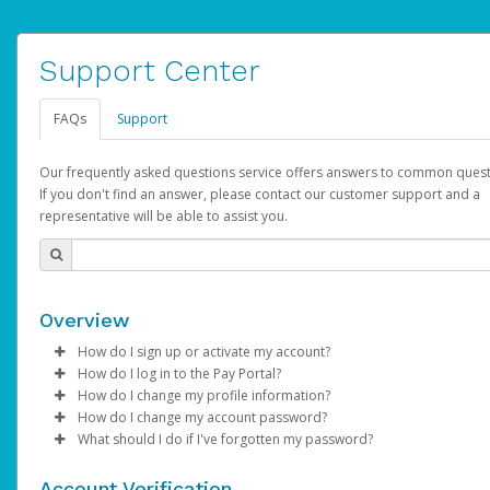
Support Center
FAQs
Support
Our frequently asked questions service offers answers to common quest
If you don't find an answer, please contact our customer support and a
representative will be able to assist you.
Overview
How do I sign up or activate my account?
How do I log in to the Pay Portal?
AdSense will create a AdSense account on your behalf. Once
How do I change my profile information?
created, an email will be sent to you with a link you can use to 
Enter your Username and Password on the login page.
How do I change my account password?
the activation process.
Click
Log in to your Pay Portal.
Sign In.
What should I do if I've forgotten my password?
Select the Authentication method of your preference and e
Click
Log in to your Pay Portal.
Settings
>
Profile
Subject:
Activate Hyperwallet Account
the code provided.
Make the changes.
Click
Click
Settings
Forgot Your Password?
>
Security
on the Pay Portal
login pa
Account Verification