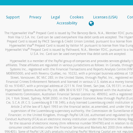
stated or asked from you.
If the caller left a voicemail, and you’re able to view a transcrip
Support
Privacy
Legal
Cookies
Licenses (USA)
Com
your mobile device, include a screenshot of it in your email.
Accessibility
When you send an email to
hw-spam@paypal.com
, you’ll recei
®
The Hyperwallet Visa
Prepaid Card is issued by The Bancorp Bank, N.A., Member FDIC pursu
automatic message letting you know we received it.
from Visa U.S.A. Inc. Card can be used everywhere Visa debit cards are accepted. The Hyper
Prepaid Card is issued by PACE Savings & Credit Union Limited, pursuant to a license from 
You can learn more about recognizing and preventing fraudule
®
Hyperwallet Visa
Prepaid Card is issued by Valitor hf. pursuant to license from Visa Euro
activity
here
.
®
Hyperwallet Visa
Prepaid Card is issued by Pathward, N.A., Member FDIC, pursuant to a lic
U.S.A. Inc. Card can be used everywhere Visa debit cards are accepted.
Hyperwallet is a member of the PayPal group of companies and provides services globally 
affiliates. These affiliates are regulated in various jurisdictions as follows: In Canada, throu
Systems Inc., registered with the Financial Transactions and Reports Analysis Centre (FI
M08905000, and with Revenu Québec, no. 10232, with a principal business address at 1
Street, Vancouver, BC V6C 2B3; in the United States, through PayPal, Inc., registered w
Financial Crimes Enforcement Network and licensed in various U.S. states as a money tran
ID no. 910457, with a principal address at 2211 N. First Street, San Jose, CA, 95131; in Aust
Hyperwallet Systems Australia Pty Ltd, ABN 38 616 937 716, registered with the Australian 
Investments Commission, Australian Financial Service Licence no. 499092, with a registered o
24, 1 York Street, Sydney, NSW 2000; in the European Economic Area through PayPal (Europe
Cie, S.C.A. (R.C.S. Luxembourg B 118 349), a duly licensed Luxembourg credit institution in
Article 2 of the law of 5 April 1993 on the financial sector, as amended, and under the 
supervision of the Luxembourg supervisory authority, the Commission de Surveillance d
Financier; in the United Kingdom, through PayPal UK Ltd, authorised and regulated by th
Conduct Authority (FCA) as an electronic money institution under the Electronic Money Re
for the issuance of electronic money (firm reference number 994790) and in relation to it
consumer credit activities under the Financial Services and Markets Act 2000 (firm refer
996405). Some of PayPal UK Ltd’s products including PayPal Working Capital are not regulat