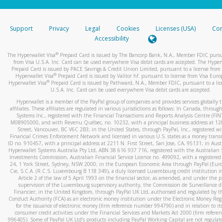
stated or asked from you.
If the caller left a voicemail, and you’re able to view a transcrip
Support
Privacy
Legal
Cookies
Licenses (USA)
Com
your mobile device, include a screenshot of it in your email.
Accessibility
When you send an email to
hw-spam@paypal.com
, you’ll recei
®
The Hyperwallet Visa
Prepaid Card is issued by The Bancorp Bank, N.A., Member FDIC pursu
automatic message letting you know we received it.
from Visa U.S.A. Inc. Card can be used everywhere Visa debit cards are accepted. The Hyper
Prepaid Card is issued by PACE Savings & Credit Union Limited, pursuant to a license from 
You can learn more about recognizing and preventing fraudule
®
Hyperwallet Visa
Prepaid Card is issued by Valitor hf. pursuant to license from Visa Euro
activity
here
.
®
Hyperwallet Visa
Prepaid Card is issued by Pathward, N.A., Member FDIC, pursuant to a lic
U.S.A. Inc. Card can be used everywhere Visa debit cards are accepted.
Hyperwallet is a member of the PayPal group of companies and provides services globally 
affiliates. These affiliates are regulated in various jurisdictions as follows: In Canada, throu
Systems Inc., registered with the Financial Transactions and Reports Analysis Centre (FI
M08905000, and with Revenu Québec, no. 10232, with a principal business address at 1
Street, Vancouver, BC V6C 2B3; in the United States, through PayPal, Inc., registered w
Financial Crimes Enforcement Network and licensed in various U.S. states as a money tran
ID no. 910457, with a principal address at 2211 N. First Street, San Jose, CA, 95131; in Aust
Hyperwallet Systems Australia Pty Ltd, ABN 38 616 937 716, registered with the Australian 
Investments Commission, Australian Financial Service Licence no. 499092, with a registered o
24, 1 York Street, Sydney, NSW 2000; in the European Economic Area through PayPal (Europe
Cie, S.C.A. (R.C.S. Luxembourg B 118 349), a duly licensed Luxembourg credit institution in
Article 2 of the law of 5 April 1993 on the financial sector, as amended, and under the 
supervision of the Luxembourg supervisory authority, the Commission de Surveillance d
Financier; in the United Kingdom, through PayPal UK Ltd, authorised and regulated by th
Conduct Authority (FCA) as an electronic money institution under the Electronic Money Re
for the issuance of electronic money (firm reference number 994790) and in relation to it
consumer credit activities under the Financial Services and Markets Act 2000 (firm refer
996405). Some of PayPal UK Ltd’s products including PayPal Working Capital are not regulat