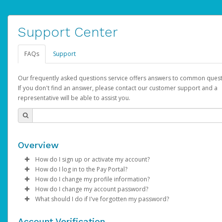
Support Center
FAQs
Support
Our frequently asked questions service offers answers to common quest
If you don't find an answer, please contact our customer support and a
representative will be able to assist you.
Overview
How do I sign up or activate my account?
How do I log in to the Pay Portal?
AdSense will create a AdSense account on your behalf. Once
How do I change my profile information?
created, an email will be sent to you with a link you can use to 
Enter your Username and Password on the login page.
How do I change my account password?
the activation process.
Click
Log in to your Pay Portal.
Sign In.
What should I do if I've forgotten my password?
Select the Authentication method of your preference and e
Click
Log in to your Pay Portal.
Settings
>
Profile
Subject:
Activate Hyperwallet Account
the code provided.
Make the changes.
Click
Click
Settings
Forgot Your Password?
>
Security
on the Pay Portal
login pa
Account Verification