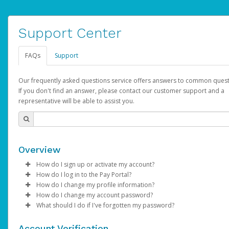
Support Center
FAQs
Support
Our frequently asked questions service offers answers to common quest
If you don't find an answer, please contact our customer support and a
representative will be able to assist you.
Overview
How do I sign up or activate my account?
How do I log in to the Pay Portal?
AdSense will create a AdSense account on your behalf. Once
How do I change my profile information?
created, an email will be sent to you with a link you can use to 
Enter your Username and Password on the login page.
How do I change my account password?
the activation process.
Click
Log in to your Pay Portal.
Sign In.
What should I do if I've forgotten my password?
Select the Authentication method of your preference and e
Click
Log in to your Pay Portal.
Settings
>
Profile
Subject:
Activate Hyperwallet Account
the code provided.
Make the changes.
Click
Click
Settings
Forgot Your Password?
>
Security
on the Pay Portal
login pa
Account Verification