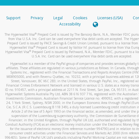
stated or asked from you.
If the caller left a voicemail, and you’re able to view a transcrip
Support
Privacy
Legal
Cookies
Licenses (USA)
Com
your mobile device, include a screenshot of it in your email.
Accessibility
When you send an email to
hw-spam@paypal.com
, you’ll recei
®
The Hyperwallet Visa
Prepaid Card is issued by The Bancorp Bank, N.A., Member FDIC pursu
automatic message letting you know we received it.
from Visa U.S.A. Inc. Card can be used everywhere Visa debit cards are accepted. The Hyper
Prepaid Card is issued by PACE Savings & Credit Union Limited, pursuant to a license from 
You can learn more about recognizing and preventing fraudule
®
Hyperwallet Visa
Prepaid Card is issued by Valitor hf. pursuant to license from Visa Euro
activity
here
.
®
Hyperwallet Visa
Prepaid Card is issued by Pathward, N.A., Member FDIC, pursuant to a lic
U.S.A. Inc. Card can be used everywhere Visa debit cards are accepted.
Hyperwallet is a member of the PayPal group of companies and provides services globally 
affiliates. These affiliates are regulated in various jurisdictions as follows: In Canada, throu
Systems Inc., registered with the Financial Transactions and Reports Analysis Centre (FI
M08905000, and with Revenu Québec, no. 10232, with a principal business address at 1
Street, Vancouver, BC V6C 2B3; in the United States, through PayPal, Inc., registered w
Financial Crimes Enforcement Network and licensed in various U.S. states as a money tran
ID no. 910457, with a principal address at 2211 N. First Street, San Jose, CA, 95131; in Aust
Hyperwallet Systems Australia Pty Ltd, ABN 38 616 937 716, registered with the Australian 
Investments Commission, Australian Financial Service Licence no. 499092, with a registered o
24, 1 York Street, Sydney, NSW 2000; in the European Economic Area through PayPal (Europe
Cie, S.C.A. (R.C.S. Luxembourg B 118 349), a duly licensed Luxembourg credit institution in
Article 2 of the law of 5 April 1993 on the financial sector, as amended, and under the 
supervision of the Luxembourg supervisory authority, the Commission de Surveillance d
Financier; in the United Kingdom, through PayPal UK Ltd, authorised and regulated by th
Conduct Authority (FCA) as an electronic money institution under the Electronic Money Re
for the issuance of electronic money (firm reference number 994790) and in relation to it
consumer credit activities under the Financial Services and Markets Act 2000 (firm refer
996405). Some of PayPal UK Ltd’s products including PayPal Working Capital are not regulat