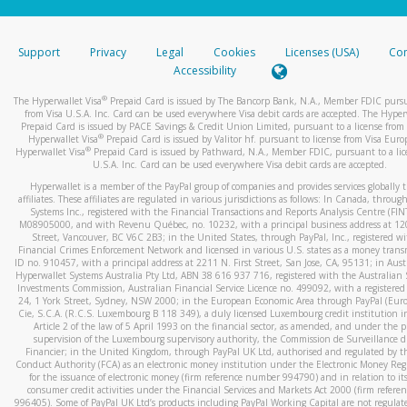
stated or asked from you.
If the caller left a voicemail, and you’re able to view a transcrip
Support
Privacy
Legal
Cookies
Licenses (USA)
Com
your mobile device, include a screenshot of it in your email.
Accessibility
When you send an email to
hw-spam@paypal.com
, you’ll recei
®
The Hyperwallet Visa
Prepaid Card is issued by The Bancorp Bank, N.A., Member FDIC pursu
automatic message letting you know we received it.
from Visa U.S.A. Inc. Card can be used everywhere Visa debit cards are accepted. The Hyper
Prepaid Card is issued by PACE Savings & Credit Union Limited, pursuant to a license from 
You can learn more about recognizing and preventing fraudule
®
Hyperwallet Visa
Prepaid Card is issued by Valitor hf. pursuant to license from Visa Euro
activity
here
.
®
Hyperwallet Visa
Prepaid Card is issued by Pathward, N.A., Member FDIC, pursuant to a lic
U.S.A. Inc. Card can be used everywhere Visa debit cards are accepted.
Hyperwallet is a member of the PayPal group of companies and provides services globally 
affiliates. These affiliates are regulated in various jurisdictions as follows: In Canada, throu
Systems Inc., registered with the Financial Transactions and Reports Analysis Centre (FI
M08905000, and with Revenu Québec, no. 10232, with a principal business address at 1
Street, Vancouver, BC V6C 2B3; in the United States, through PayPal, Inc., registered w
Financial Crimes Enforcement Network and licensed in various U.S. states as a money tran
ID no. 910457, with a principal address at 2211 N. First Street, San Jose, CA, 95131; in Aust
Hyperwallet Systems Australia Pty Ltd, ABN 38 616 937 716, registered with the Australian 
Investments Commission, Australian Financial Service Licence no. 499092, with a registered o
24, 1 York Street, Sydney, NSW 2000; in the European Economic Area through PayPal (Europe
Cie, S.C.A. (R.C.S. Luxembourg B 118 349), a duly licensed Luxembourg credit institution in
Article 2 of the law of 5 April 1993 on the financial sector, as amended, and under the 
supervision of the Luxembourg supervisory authority, the Commission de Surveillance d
Financier; in the United Kingdom, through PayPal UK Ltd, authorised and regulated by th
Conduct Authority (FCA) as an electronic money institution under the Electronic Money Re
for the issuance of electronic money (firm reference number 994790) and in relation to it
consumer credit activities under the Financial Services and Markets Act 2000 (firm refer
996405). Some of PayPal UK Ltd’s products including PayPal Working Capital are not regulat