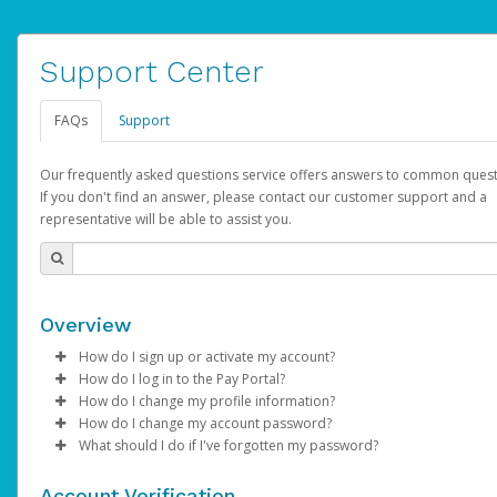
Support Center
FAQs
Support
Our frequently asked questions service offers answers to common quest
If you don't find an answer, please contact our customer support and a
representative will be able to assist you.
Overview
How do I sign up or activate my account?
How do I log in to the Pay Portal?
AdSense will create a AdSense account on your behalf. Once
How do I change my profile information?
created, an email will be sent to you with a link you can use to 
Enter your Username and Password on the login page.
How do I change my account password?
the activation process.
Click
Log in to your Pay Portal.
Sign In.
What should I do if I've forgotten my password?
Select the Authentication method of your preference and e
Click
Log in to your Pay Portal.
Settings
>
Profile
Subject:
Activate Hyperwallet Account
the code provided.
Make the changes.
Click
Click
Settings
Forgot Your Password?
>
Security
on the Pay Portal
login pa
Account Verification