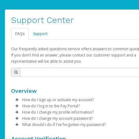
Support Center
FAQs
Support
Our frequently asked questions service offers answers to common quest
If you don't find an answer, please contact our customer support and a
representative will be able to assist you.
Overview
How do I sign up or activate my account?
How do I log in to the Pay Portal?
AdSense will create a AdSense account on your behalf. Once
How do I change my profile information?
created, an email will be sent to you with a link you can use to 
Enter your Username and Password on the login page.
How do I change my account password?
the activation process.
Click
Log in to your Pay Portal.
Sign In.
What should I do if I've forgotten my password?
Select the Authentication method of your preference and e
Click
Log in to your Pay Portal.
Settings
>
Profile
Subject:
Activate Hyperwallet Account
the code provided.
Make the changes.
Click
Click
Settings
Forgot Your Password?
>
Security
on the Pay Portal
login pa
Account Verification