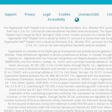
stated or asked from you.
If the caller left a voicemail, and you’re able to view a transcrip
Support
Privacy
Legal
Cookies
Licenses (USA)
Com
your mobile device, include a screenshot of it in your email.
Accessibility
When you send an email to
hw-spam@paypal.com
, you’ll recei
®
The Hyperwallet Visa
Prepaid Card is issued by The Bancorp Bank, N.A., Member FDIC pursu
automatic message letting you know we received it.
from Visa U.S.A. Inc. Card can be used everywhere Visa debit cards are accepted. The Hyper
Prepaid Card is issued by PACE Savings & Credit Union Limited, pursuant to a license from 
You can learn more about recognizing and preventing fraudule
®
Hyperwallet Visa
Prepaid Card is issued by Valitor hf. pursuant to license from Visa Euro
activity
here
.
®
Hyperwallet Visa
Prepaid Card is issued by Pathward, N.A., Member FDIC, pursuant to a lic
U.S.A. Inc. Card can be used everywhere Visa debit cards are accepted.
Hyperwallet is a member of the PayPal group of companies and provides services globally 
affiliates. These affiliates are regulated in various jurisdictions as follows: In Canada, throu
Systems Inc., registered with the Financial Transactions and Reports Analysis Centre (FI
M08905000, and with Revenu Québec, no. 10232, with a principal business address at 1
Street, Vancouver, BC V6C 2B3; in the United States, through PayPal, Inc., registered w
Financial Crimes Enforcement Network and licensed in various U.S. states as a money tran
ID no. 910457, with a principal address at 2211 N. First Street, San Jose, CA, 95131; in Aust
Hyperwallet Systems Australia Pty Ltd, ABN 38 616 937 716, registered with the Australian 
Investments Commission, Australian Financial Service Licence no. 499092, with a registered o
24, 1 York Street, Sydney, NSW 2000; in the European Economic Area through PayPal (Europe
Cie, S.C.A. (R.C.S. Luxembourg B 118 349), a duly licensed Luxembourg credit institution in
Article 2 of the law of 5 April 1993 on the financial sector, as amended, and under the 
supervision of the Luxembourg supervisory authority, the Commission de Surveillance d
Financier; in the United Kingdom, through PayPal UK Ltd, authorised and regulated by th
Conduct Authority (FCA) as an electronic money institution under the Electronic Money Re
for the issuance of electronic money (firm reference number 994790) and in relation to it
consumer credit activities under the Financial Services and Markets Act 2000 (firm refer
996405). Some of PayPal UK Ltd’s products including PayPal Working Capital are not regulat