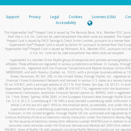
stated or asked from you.
If the caller left a voicemail, and you’re able to view a transcrip
Support
Privacy
Legal
Cookies
Licenses (USA)
Com
your mobile device, include a screenshot of it in your email.
Accessibility
When you send an email to
hw-spam@paypal.com
, you’ll recei
®
The Hyperwallet Visa
Prepaid Card is issued by The Bancorp Bank, N.A., Member FDIC pursu
automatic message letting you know we received it.
from Visa U.S.A. Inc. Card can be used everywhere Visa debit cards are accepted. The Hyper
Prepaid Card is issued by PACE Savings & Credit Union Limited, pursuant to a license from 
You can learn more about recognizing and preventing fraudule
®
Hyperwallet Visa
Prepaid Card is issued by Valitor hf. pursuant to license from Visa Euro
activity
here
.
®
Hyperwallet Visa
Prepaid Card is issued by Pathward, N.A., Member FDIC, pursuant to a lic
U.S.A. Inc. Card can be used everywhere Visa debit cards are accepted.
Hyperwallet is a member of the PayPal group of companies and provides services globally 
affiliates. These affiliates are regulated in various jurisdictions as follows: In Canada, throu
Systems Inc., registered with the Financial Transactions and Reports Analysis Centre (FI
M08905000, and with Revenu Québec, no. 10232, with a principal business address at 1
Street, Vancouver, BC V6C 2B3; in the United States, through PayPal, Inc., registered w
Financial Crimes Enforcement Network and licensed in various U.S. states as a money tran
ID no. 910457, with a principal address at 2211 N. First Street, San Jose, CA, 95131; in Aust
Hyperwallet Systems Australia Pty Ltd, ABN 38 616 937 716, registered with the Australian 
Investments Commission, Australian Financial Service Licence no. 499092, with a registered o
24, 1 York Street, Sydney, NSW 2000; in the European Economic Area through PayPal (Europe
Cie, S.C.A. (R.C.S. Luxembourg B 118 349), a duly licensed Luxembourg credit institution in
Article 2 of the law of 5 April 1993 on the financial sector, as amended, and under the 
supervision of the Luxembourg supervisory authority, the Commission de Surveillance d
Financier; in the United Kingdom, through PayPal UK Ltd, authorised and regulated by th
Conduct Authority (FCA) as an electronic money institution under the Electronic Money Re
for the issuance of electronic money (firm reference number 994790) and in relation to it
consumer credit activities under the Financial Services and Markets Act 2000 (firm refer
996405). Some of PayPal UK Ltd’s products including PayPal Working Capital are not regulat