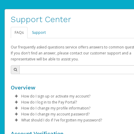
Support Center
FAQs
Support
Our frequently asked questions service offers answers to common quest
If you don't find an answer, please contact our customer support and a
representative will be able to assist you.
Overview
How do I sign up or activate my account?
How do I log in to the Pay Portal?
AdSense will create a AdSense account on your behalf. Once
How do I change my profile information?
created, an email will be sent to you with a link you can use to 
Enter your Username and Password on the login page.
How do I change my account password?
the activation process.
Click
Log in to your Pay Portal.
Sign In.
What should I do if I've forgotten my password?
Select the Authentication method of your preference and e
Click
Log in to your Pay Portal.
Settings
>
Profile
Subject:
Activate Hyperwallet Account
the code provided.
Make the changes.
Click
Click
Settings
Forgot Your Password?
>
Security
on the Pay Portal
login pa
Account Verification