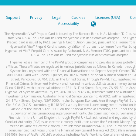
stated or asked from you.
If the caller left a voicemail, and you’re able to view a transcrip
Support
Privacy
Legal
Cookies
Licenses (USA)
Com
your mobile device, include a screenshot of it in your email.
Accessibility
When you send an email to
hw-spam@paypal.com
, you’ll recei
®
The Hyperwallet Visa
Prepaid Card is issued by The Bancorp Bank, N.A., Member FDIC pursu
automatic message letting you know we received it.
from Visa U.S.A. Inc. Card can be used everywhere Visa debit cards are accepted. The Hyper
Prepaid Card is issued by PACE Savings & Credit Union Limited, pursuant to a license from 
You can learn more about recognizing and preventing fraudule
®
Hyperwallet Visa
Prepaid Card is issued by Valitor hf. pursuant to license from Visa Euro
activity
here
.
®
Hyperwallet Visa
Prepaid Card is issued by Pathward, N.A., Member FDIC, pursuant to a lic
U.S.A. Inc. Card can be used everywhere Visa debit cards are accepted.
Hyperwallet is a member of the PayPal group of companies and provides services globally 
affiliates. These affiliates are regulated in various jurisdictions as follows: In Canada, throu
Systems Inc., registered with the Financial Transactions and Reports Analysis Centre (FI
M08905000, and with Revenu Québec, no. 10232, with a principal business address at 1
Street, Vancouver, BC V6C 2B3; in the United States, through PayPal, Inc., registered w
Financial Crimes Enforcement Network and licensed in various U.S. states as a money tran
ID no. 910457, with a principal address at 2211 N. First Street, San Jose, CA, 95131; in Aust
Hyperwallet Systems Australia Pty Ltd, ABN 38 616 937 716, registered with the Australian 
Investments Commission, Australian Financial Service Licence no. 499092, with a registered o
24, 1 York Street, Sydney, NSW 2000; in the European Economic Area through PayPal (Europe
Cie, S.C.A. (R.C.S. Luxembourg B 118 349), a duly licensed Luxembourg credit institution in
Article 2 of the law of 5 April 1993 on the financial sector, as amended, and under the 
supervision of the Luxembourg supervisory authority, the Commission de Surveillance d
Financier; in the United Kingdom, through PayPal UK Ltd, authorised and regulated by th
Conduct Authority (FCA) as an electronic money institution under the Electronic Money Re
for the issuance of electronic money (firm reference number 994790) and in relation to it
consumer credit activities under the Financial Services and Markets Act 2000 (firm refer
996405). Some of PayPal UK Ltd’s products including PayPal Working Capital are not regulat