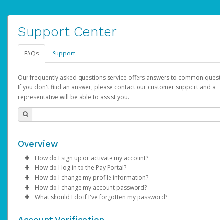
Support Center
FAQs
Support
Our frequently asked questions service offers answers to common quest
If you don't find an answer, please contact our customer support and a
representative will be able to assist you.
Overview
How do I sign up or activate my account?
How do I log in to the Pay Portal?
AdSense will create a AdSense account on your behalf. Once
How do I change my profile information?
created, an email will be sent to you with a link you can use to 
Enter your Username and Password on the login page.
How do I change my account password?
the activation process.
Click
Log in to your Pay Portal.
Sign In.
What should I do if I've forgotten my password?
Select the Authentication method of your preference and e
Click
Log in to your Pay Portal.
Settings
>
Profile
Subject:
Activate Hyperwallet Account
the code provided.
Make the changes.
Click
Click
Settings
Forgot Your Password?
>
Security
on the Pay Portal
login pa
Account Verification