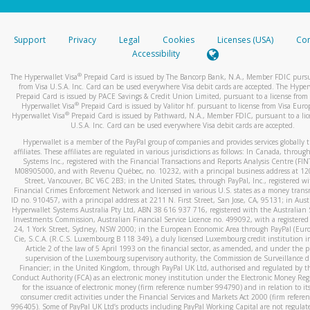
stated or asked from you.
If the caller left a voicemail, and you’re able to view a transcrip
Support
Privacy
Legal
Cookies
Licenses (USA)
Com
your mobile device, include a screenshot of it in your email.
Accessibility
When you send an email to
hw-spam@paypal.com
, you’ll recei
®
The Hyperwallet Visa
Prepaid Card is issued by The Bancorp Bank, N.A., Member FDIC pursu
automatic message letting you know we received it.
from Visa U.S.A. Inc. Card can be used everywhere Visa debit cards are accepted. The Hyper
Prepaid Card is issued by PACE Savings & Credit Union Limited, pursuant to a license from 
You can learn more about recognizing and preventing fraudule
®
Hyperwallet Visa
Prepaid Card is issued by Valitor hf. pursuant to license from Visa Euro
activity
here
.
®
Hyperwallet Visa
Prepaid Card is issued by Pathward, N.A., Member FDIC, pursuant to a lic
U.S.A. Inc. Card can be used everywhere Visa debit cards are accepted.
Hyperwallet is a member of the PayPal group of companies and provides services globally 
affiliates. These affiliates are regulated in various jurisdictions as follows: In Canada, throu
Systems Inc., registered with the Financial Transactions and Reports Analysis Centre (FI
M08905000, and with Revenu Québec, no. 10232, with a principal business address at 1
Street, Vancouver, BC V6C 2B3; in the United States, through PayPal, Inc., registered w
Financial Crimes Enforcement Network and licensed in various U.S. states as a money tran
ID no. 910457, with a principal address at 2211 N. First Street, San Jose, CA, 95131; in Aust
Hyperwallet Systems Australia Pty Ltd, ABN 38 616 937 716, registered with the Australian 
Investments Commission, Australian Financial Service Licence no. 499092, with a registered o
24, 1 York Street, Sydney, NSW 2000; in the European Economic Area through PayPal (Europe
Cie, S.C.A. (R.C.S. Luxembourg B 118 349), a duly licensed Luxembourg credit institution in
Article 2 of the law of 5 April 1993 on the financial sector, as amended, and under the 
supervision of the Luxembourg supervisory authority, the Commission de Surveillance d
Financier; in the United Kingdom, through PayPal UK Ltd, authorised and regulated by th
Conduct Authority (FCA) as an electronic money institution under the Electronic Money Re
for the issuance of electronic money (firm reference number 994790) and in relation to it
consumer credit activities under the Financial Services and Markets Act 2000 (firm refer
996405). Some of PayPal UK Ltd’s products including PayPal Working Capital are not regulat