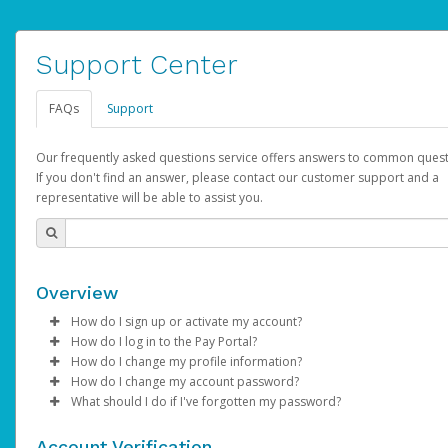
Support Center
FAQs
Support
Our frequently asked questions service offers answers to common quest
If you don't find an answer, please contact our customer support and a
representative will be able to assist you.
Overview
How do I sign up or activate my account?
How do I log in to the Pay Portal?
AdSense will create a AdSense account on your behalf. Once
How do I change my profile information?
created, an email will be sent to you with a link you can use to 
Enter your Username and Password on the login page.
How do I change my account password?
the activation process.
Click
Log in to your Pay Portal.
Sign In.
What should I do if I've forgotten my password?
Select the Authentication method of your preference and e
Click
Log in to your Pay Portal.
Settings
>
Profile
Subject:
Activate Hyperwallet Account
the code provided.
Make the changes.
Click
Click
Settings
Forgot Your Password?
>
Security
on the Pay Portal
login pa
Account Verification