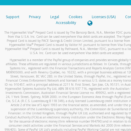
stated or asked from you.
If the caller left a voicemail, and you’re able to view a transcrip
Support
Privacy
Legal
Cookies
Licenses (USA)
Com
your mobile device, include a screenshot of it in your email.
Accessibility
When you send an email to
hw-spam@paypal.com
, you’ll recei
®
The Hyperwallet Visa
Prepaid Card is issued by The Bancorp Bank, N.A., Member FDIC pursu
automatic message letting you know we received it.
from Visa U.S.A. Inc. Card can be used everywhere Visa debit cards are accepted. The Hyper
Prepaid Card is issued by PACE Savings & Credit Union Limited, pursuant to a license from 
You can learn more about recognizing and preventing fraudule
®
Hyperwallet Visa
Prepaid Card is issued by Valitor hf. pursuant to license from Visa Euro
activity
here
.
®
Hyperwallet Visa
Prepaid Card is issued by Pathward, N.A., Member FDIC, pursuant to a lic
U.S.A. Inc. Card can be used everywhere Visa debit cards are accepted.
Hyperwallet is a member of the PayPal group of companies and provides services globally 
affiliates. These affiliates are regulated in various jurisdictions as follows: In Canada, throu
Systems Inc., registered with the Financial Transactions and Reports Analysis Centre (FI
M08905000, and with Revenu Québec, no. 10232, with a principal business address at 1
Street, Vancouver, BC V6C 2B3; in the United States, through PayPal, Inc., registered w
Financial Crimes Enforcement Network and licensed in various U.S. states as a money tran
ID no. 910457, with a principal address at 2211 N. First Street, San Jose, CA, 95131; in Aust
Hyperwallet Systems Australia Pty Ltd, ABN 38 616 937 716, registered with the Australian 
Investments Commission, Australian Financial Service Licence no. 499092, with a registered o
24, 1 York Street, Sydney, NSW 2000; in the European Economic Area through PayPal (Europe
Cie, S.C.A. (R.C.S. Luxembourg B 118 349), a duly licensed Luxembourg credit institution in
Article 2 of the law of 5 April 1993 on the financial sector, as amended, and under the 
supervision of the Luxembourg supervisory authority, the Commission de Surveillance d
Financier; in the United Kingdom, through PayPal UK Ltd, authorised and regulated by th
Conduct Authority (FCA) as an electronic money institution under the Electronic Money Re
for the issuance of electronic money (firm reference number 994790) and in relation to it
consumer credit activities under the Financial Services and Markets Act 2000 (firm refer
996405). Some of PayPal UK Ltd’s products including PayPal Working Capital are not regulat