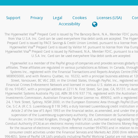
stated or asked from you.
If the caller left a voicemail, and you’re able to view a transcrip
Support
Privacy
Legal
Cookies
Licenses (USA)
Com
your mobile device, include a screenshot of it in your email.
Accessibility
When you send an email to
hw-spam@paypal.com
, you’ll recei
®
The Hyperwallet Visa
Prepaid Card is issued by The Bancorp Bank, N.A., Member FDIC pursu
automatic message letting you know we received it.
from Visa U.S.A. Inc. Card can be used everywhere Visa debit cards are accepted. The Hyper
Prepaid Card is issued by PACE Savings & Credit Union Limited, pursuant to a license from 
You can learn more about recognizing and preventing fraudule
®
Hyperwallet Visa
Prepaid Card is issued by Valitor hf. pursuant to license from Visa Euro
activity
here
.
®
Hyperwallet Visa
Prepaid Card is issued by Pathward, N.A., Member FDIC, pursuant to a lic
U.S.A. Inc. Card can be used everywhere Visa debit cards are accepted.
Hyperwallet is a member of the PayPal group of companies and provides services globally 
affiliates. These affiliates are regulated in various jurisdictions as follows: In Canada, throu
Systems Inc., registered with the Financial Transactions and Reports Analysis Centre (FI
M08905000, and with Revenu Québec, no. 10232, with a principal business address at 1
Street, Vancouver, BC V6C 2B3; in the United States, through PayPal, Inc., registered w
Financial Crimes Enforcement Network and licensed in various U.S. states as a money tran
ID no. 910457, with a principal address at 2211 N. First Street, San Jose, CA, 95131; in Aust
Hyperwallet Systems Australia Pty Ltd, ABN 38 616 937 716, registered with the Australian 
Investments Commission, Australian Financial Service Licence no. 499092, with a registered o
24, 1 York Street, Sydney, NSW 2000; in the European Economic Area through PayPal (Europe
Cie, S.C.A. (R.C.S. Luxembourg B 118 349), a duly licensed Luxembourg credit institution in
Article 2 of the law of 5 April 1993 on the financial sector, as amended, and under the 
supervision of the Luxembourg supervisory authority, the Commission de Surveillance d
Financier; in the United Kingdom, through PayPal UK Ltd, authorised and regulated by th
Conduct Authority (FCA) as an electronic money institution under the Electronic Money Re
for the issuance of electronic money (firm reference number 994790) and in relation to it
consumer credit activities under the Financial Services and Markets Act 2000 (firm refer
996405). Some of PayPal UK Ltd’s products including PayPal Working Capital are not regulat