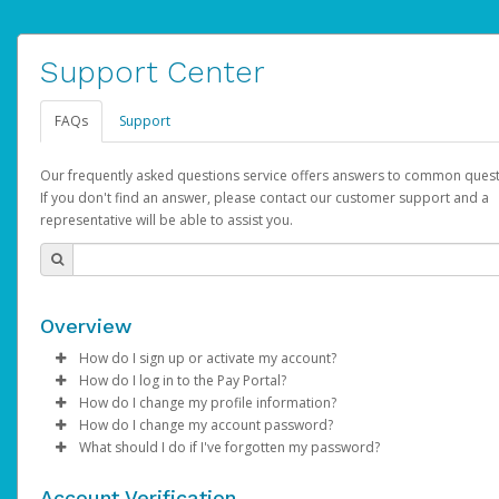
Support Center
FAQs
Support
Our frequently asked questions service offers answers to common quest
If you don't find an answer, please contact our customer support and a
representative will be able to assist you.
Overview
How do I sign up or activate my account?
How do I log in to the Pay Portal?
AdSense will create a AdSense account on your behalf. Once
How do I change my profile information?
created, an email will be sent to you with a link you can use to 
Enter your Username and Password on the login page.
How do I change my account password?
the activation process.
Click
Log in to your Pay Portal.
Sign In.
What should I do if I've forgotten my password?
Select the Authentication method of your preference and e
Click
Log in to your Pay Portal.
Settings
>
Profile
Subject:
Activate Hyperwallet Account
the code provided.
Make the changes.
Click
Click
Settings
Forgot Your Password?
>
Security
on the Pay Portal
login pa
Account Verification