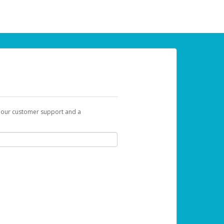
t our customer support and a
 can use to begin the activation process.