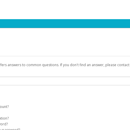
ffers answers to common questions. If you don't find an answer, please contac
count?
count on your behalf. Once created, an email will be sent to you with a link you
ation?
assword on the login page.
word?
Account
my password?