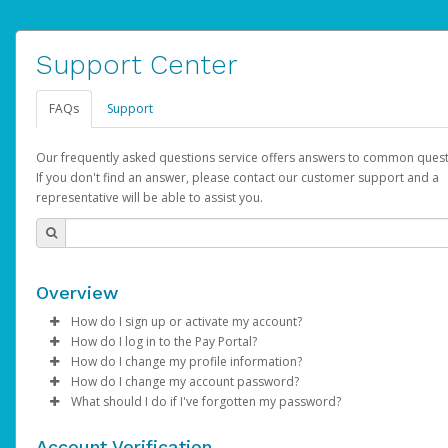
Support Center
FAQs
Support
Our frequently asked questions service offers answers to common quest
If you don't find an answer, please contact our customer support and a
representative will be able to assist you.
Overview
How do I sign up or activate my account?
How do I log in to the Pay Portal?
AdSense will create a AdSense account on your behalf. Once
How do I change my profile information?
created, an email will be sent to you with a link you can use to 
Enter your Username and Password on the login page.
How do I change my account password?
the activation process.
Click
Log in to your Pay Portal.
Sign In.
What should I do if I've forgotten my password?
Select the Authentication method of your preference and e
Click
Log in to your Pay Portal.
Settings
>
Profile
Subject:
Activate Hyperwallet Account
the code provided.
Make the changes.
Click
Click
Settings
Forgot Your Password?
>
Security
on the Pay Portal
login pa
Account Verification