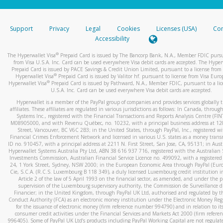
stated or asked from you.
If the caller left a voicemail, and you’re able to view a transcrip
Support
Privacy
Legal
Cookies
Licenses (USA)
Com
your mobile device, include a screenshot of it in your email.
Accessibility
When you send an email to
hw-spam@paypal.com
, you’ll recei
®
The Hyperwallet Visa
Prepaid Card is issued by The Bancorp Bank, N.A., Member FDIC pursu
automatic message letting you know we received it.
from Visa U.S.A. Inc. Card can be used everywhere Visa debit cards are accepted. The Hyper
Prepaid Card is issued by PACE Savings & Credit Union Limited, pursuant to a license from 
You can learn more about recognizing and preventing fraudule
®
Hyperwallet Visa
Prepaid Card is issued by Valitor hf. pursuant to license from Visa Euro
activity
here
.
®
Hyperwallet Visa
Prepaid Card is issued by Pathward, N.A., Member FDIC, pursuant to a lic
U.S.A. Inc. Card can be used everywhere Visa debit cards are accepted.
Hyperwallet is a member of the PayPal group of companies and provides services globally 
affiliates. These affiliates are regulated in various jurisdictions as follows: In Canada, throu
Systems Inc., registered with the Financial Transactions and Reports Analysis Centre (FI
M08905000, and with Revenu Québec, no. 10232, with a principal business address at 1
Street, Vancouver, BC V6C 2B3; in the United States, through PayPal, Inc., registered w
Financial Crimes Enforcement Network and licensed in various U.S. states as a money tran
ID no. 910457, with a principal address at 2211 N. First Street, San Jose, CA, 95131; in Aust
Hyperwallet Systems Australia Pty Ltd, ABN 38 616 937 716, registered with the Australian 
Investments Commission, Australian Financial Service Licence no. 499092, with a registered o
24, 1 York Street, Sydney, NSW 2000; in the European Economic Area through PayPal (Europe
Cie, S.C.A. (R.C.S. Luxembourg B 118 349), a duly licensed Luxembourg credit institution in
Article 2 of the law of 5 April 1993 on the financial sector, as amended, and under the 
supervision of the Luxembourg supervisory authority, the Commission de Surveillance d
Financier; in the United Kingdom, through PayPal UK Ltd, authorised and regulated by th
Conduct Authority (FCA) as an electronic money institution under the Electronic Money Re
for the issuance of electronic money (firm reference number 994790) and in relation to it
consumer credit activities under the Financial Services and Markets Act 2000 (firm refer
996405). Some of PayPal UK Ltd’s products including PayPal Working Capital are not regulat