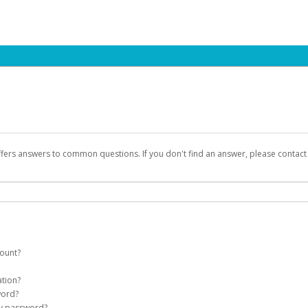
ffers answers to common questions. If you don't find an answer, please contac
count?
count on your behalf. Once created, an email will be sent to you with a link you
ation?
assword on the login page.
word?
Account
my password?