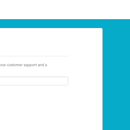
t our customer support and a
 can use to begin the activation process.