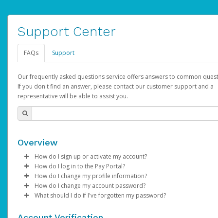
Support Center
FAQs
Support
Our frequently asked questions service offers answers to common quest
If you don't find an answer, please contact our customer support and a
representative will be able to assist you.
Overview
How do I sign up or activate my account?
How do I log in to the Pay Portal?
AdSense will create a AdSense account on your behalf. Once
How do I change my profile information?
created, an email will be sent to you with a link you can use to 
Enter your Username and Password on the login page.
How do I change my account password?
the activation process.
Click
Log in to your Pay Portal.
Sign In.
What should I do if I've forgotten my password?
Select the Authentication method of your preference and e
Click
Log in to your Pay Portal.
Settings
>
Profile
Subject:
Activate Hyperwallet Account
the code provided.
Make the changes.
Click
Click
Settings
Forgot Your Password?
>
Security
on the Pay Portal
login pa
Account Verification