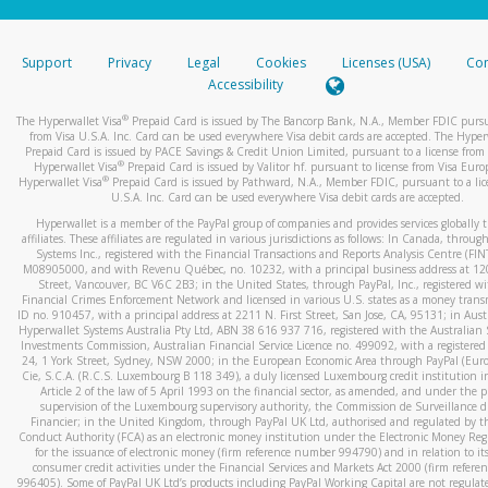
stated or asked from you.
If the caller left a voicemail, and you’re able to view a transcrip
Support
Privacy
Legal
Cookies
Licenses (USA)
Com
your mobile device, include a screenshot of it in your email.
Accessibility
When you send an email to
hw-spam@paypal.com
, you’ll recei
®
The Hyperwallet Visa
Prepaid Card is issued by The Bancorp Bank, N.A., Member FDIC pursu
automatic message letting you know we received it.
from Visa U.S.A. Inc. Card can be used everywhere Visa debit cards are accepted. The Hyper
Prepaid Card is issued by PACE Savings & Credit Union Limited, pursuant to a license from 
You can learn more about recognizing and preventing fraudule
®
Hyperwallet Visa
Prepaid Card is issued by Valitor hf. pursuant to license from Visa Euro
activity
here
.
®
Hyperwallet Visa
Prepaid Card is issued by Pathward, N.A., Member FDIC, pursuant to a lic
U.S.A. Inc. Card can be used everywhere Visa debit cards are accepted.
Hyperwallet is a member of the PayPal group of companies and provides services globally 
affiliates. These affiliates are regulated in various jurisdictions as follows: In Canada, throu
Systems Inc., registered with the Financial Transactions and Reports Analysis Centre (FI
M08905000, and with Revenu Québec, no. 10232, with a principal business address at 1
Street, Vancouver, BC V6C 2B3; in the United States, through PayPal, Inc., registered w
Financial Crimes Enforcement Network and licensed in various U.S. states as a money tran
ID no. 910457, with a principal address at 2211 N. First Street, San Jose, CA, 95131; in Aust
Hyperwallet Systems Australia Pty Ltd, ABN 38 616 937 716, registered with the Australian 
Investments Commission, Australian Financial Service Licence no. 499092, with a registered o
24, 1 York Street, Sydney, NSW 2000; in the European Economic Area through PayPal (Europe
Cie, S.C.A. (R.C.S. Luxembourg B 118 349), a duly licensed Luxembourg credit institution in
Article 2 of the law of 5 April 1993 on the financial sector, as amended, and under the 
supervision of the Luxembourg supervisory authority, the Commission de Surveillance d
Financier; in the United Kingdom, through PayPal UK Ltd, authorised and regulated by th
Conduct Authority (FCA) as an electronic money institution under the Electronic Money Re
for the issuance of electronic money (firm reference number 994790) and in relation to it
consumer credit activities under the Financial Services and Markets Act 2000 (firm refer
996405). Some of PayPal UK Ltd’s products including PayPal Working Capital are not regulat