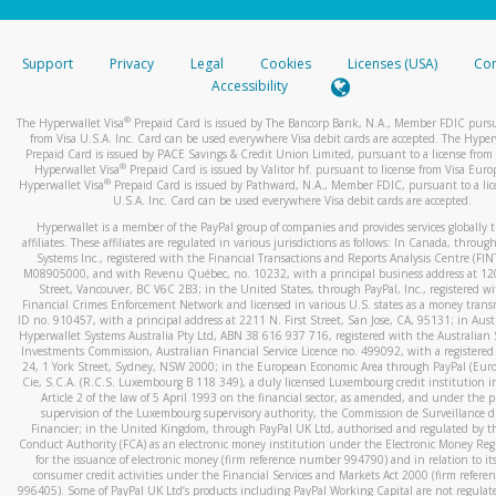
stated or asked from you.
If the caller left a voicemail, and you’re able to view a transcrip
Support
Privacy
Legal
Cookies
Licenses (USA)
Com
your mobile device, include a screenshot of it in your email.
Accessibility
When you send an email to
hw-spam@paypal.com
, you’ll recei
®
The Hyperwallet Visa
Prepaid Card is issued by The Bancorp Bank, N.A., Member FDIC pursu
automatic message letting you know we received it.
from Visa U.S.A. Inc. Card can be used everywhere Visa debit cards are accepted. The Hyper
Prepaid Card is issued by PACE Savings & Credit Union Limited, pursuant to a license from 
You can learn more about recognizing and preventing fraudule
®
Hyperwallet Visa
Prepaid Card is issued by Valitor hf. pursuant to license from Visa Euro
activity
here
.
®
Hyperwallet Visa
Prepaid Card is issued by Pathward, N.A., Member FDIC, pursuant to a lic
U.S.A. Inc. Card can be used everywhere Visa debit cards are accepted.
Hyperwallet is a member of the PayPal group of companies and provides services globally 
affiliates. These affiliates are regulated in various jurisdictions as follows: In Canada, throu
Systems Inc., registered with the Financial Transactions and Reports Analysis Centre (FI
M08905000, and with Revenu Québec, no. 10232, with a principal business address at 1
Street, Vancouver, BC V6C 2B3; in the United States, through PayPal, Inc., registered w
Financial Crimes Enforcement Network and licensed in various U.S. states as a money tran
ID no. 910457, with a principal address at 2211 N. First Street, San Jose, CA, 95131; in Aust
Hyperwallet Systems Australia Pty Ltd, ABN 38 616 937 716, registered with the Australian 
Investments Commission, Australian Financial Service Licence no. 499092, with a registered o
24, 1 York Street, Sydney, NSW 2000; in the European Economic Area through PayPal (Europe
Cie, S.C.A. (R.C.S. Luxembourg B 118 349), a duly licensed Luxembourg credit institution in
Article 2 of the law of 5 April 1993 on the financial sector, as amended, and under the 
supervision of the Luxembourg supervisory authority, the Commission de Surveillance d
Financier; in the United Kingdom, through PayPal UK Ltd, authorised and regulated by th
Conduct Authority (FCA) as an electronic money institution under the Electronic Money Re
for the issuance of electronic money (firm reference number 994790) and in relation to it
consumer credit activities under the Financial Services and Markets Act 2000 (firm refer
996405). Some of PayPal UK Ltd’s products including PayPal Working Capital are not regulat