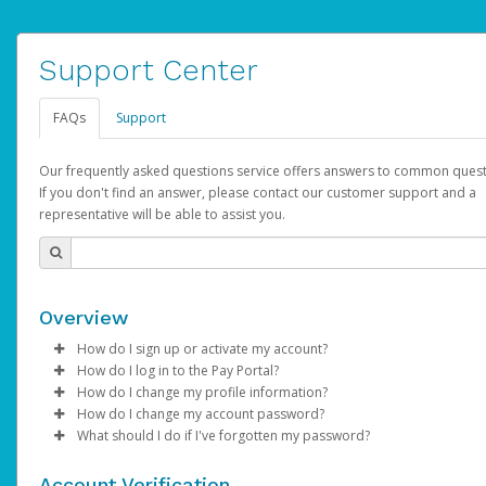
Support Center
FAQs
Support
Our frequently asked questions service offers answers to common quest
If you don't find an answer, please contact our customer support and a
representative will be able to assist you.
Overview
How do I sign up or activate my account?
How do I log in to the Pay Portal?
AdSense will create a AdSense account on your behalf. Once
How do I change my profile information?
created, an email will be sent to you with a link you can use to 
Enter your Username and Password on the login page.
How do I change my account password?
the activation process.
Click
Log in to your Pay Portal.
Sign In.
What should I do if I've forgotten my password?
Select the Authentication method of your preference and e
Click
Log in to your Pay Portal.
Settings
>
Profile
Subject:
Activate Hyperwallet Account
the code provided.
Make the changes.
Click
Click
Settings
Forgot Your Password?
>
Security
on the Pay Portal
login pa
Account Verification