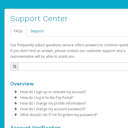
Support Center
FAQs
Support
Our frequently asked questions service offers answers to common quest
If you don't find an answer, please contact our customer support and a
representative will be able to assist you.
Overview
How do I sign up or activate my account?
How do I log in to the Pay Portal?
AdSense will create a AdSense account on your behalf. Once
How do I change my profile information?
created, an email will be sent to you with a link you can use to 
Enter your Username and Password on the login page.
How do I change my account password?
the activation process.
Click
Log in to your Pay Portal.
Sign In.
What should I do if I've forgotten my password?
Select the Authentication method of your preference and e
Click
Log in to your Pay Portal.
Settings
>
Profile
Subject:
Activate Hyperwallet Account
the code provided.
Make the changes.
Click
Click
Settings
Forgot Your Password?
>
Security
on the Pay Portal
login pa
Account Verification