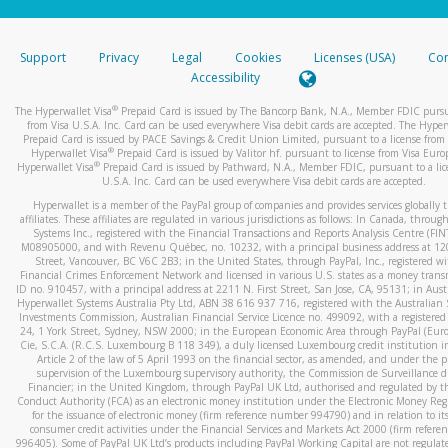
stated or asked from you.
If the caller left a voicemail, and you’re able to view a transcrip
Support
Privacy
Legal
Cookies
Licenses (USA)
Com
your mobile device, include a screenshot of it in your email.
Accessibility
When you send an email to
hw-spam@paypal.com
, you’ll recei
®
The Hyperwallet Visa
Prepaid Card is issued by The Bancorp Bank, N.A., Member FDIC pursu
automatic message letting you know we received it.
from Visa U.S.A. Inc. Card can be used everywhere Visa debit cards are accepted. The Hyper
Prepaid Card is issued by PACE Savings & Credit Union Limited, pursuant to a license from 
You can learn more about recognizing and preventing fraudule
®
Hyperwallet Visa
Prepaid Card is issued by Valitor hf. pursuant to license from Visa Euro
activity
here
.
®
Hyperwallet Visa
Prepaid Card is issued by Pathward, N.A., Member FDIC, pursuant to a lic
U.S.A. Inc. Card can be used everywhere Visa debit cards are accepted.
Hyperwallet is a member of the PayPal group of companies and provides services globally 
affiliates. These affiliates are regulated in various jurisdictions as follows: In Canada, throu
Systems Inc., registered with the Financial Transactions and Reports Analysis Centre (FI
M08905000, and with Revenu Québec, no. 10232, with a principal business address at 1
Street, Vancouver, BC V6C 2B3; in the United States, through PayPal, Inc., registered w
Financial Crimes Enforcement Network and licensed in various U.S. states as a money tran
ID no. 910457, with a principal address at 2211 N. First Street, San Jose, CA, 95131; in Aust
Hyperwallet Systems Australia Pty Ltd, ABN 38 616 937 716, registered with the Australian 
Investments Commission, Australian Financial Service Licence no. 499092, with a registered o
24, 1 York Street, Sydney, NSW 2000; in the European Economic Area through PayPal (Europe
Cie, S.C.A. (R.C.S. Luxembourg B 118 349), a duly licensed Luxembourg credit institution in
Article 2 of the law of 5 April 1993 on the financial sector, as amended, and under the 
supervision of the Luxembourg supervisory authority, the Commission de Surveillance d
Financier; in the United Kingdom, through PayPal UK Ltd, authorised and regulated by th
Conduct Authority (FCA) as an electronic money institution under the Electronic Money Re
for the issuance of electronic money (firm reference number 994790) and in relation to it
consumer credit activities under the Financial Services and Markets Act 2000 (firm refer
996405). Some of PayPal UK Ltd’s products including PayPal Working Capital are not regulat