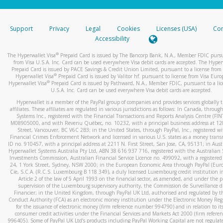
stated or asked from you.
If the caller left a voicemail, and you’re able to view a transcrip
Support
Privacy
Legal
Cookies
Licenses (USA)
Com
your mobile device, include a screenshot of it in your email.
Accessibility
When you send an email to
hw-spam@paypal.com
, you’ll recei
®
The Hyperwallet Visa
Prepaid Card is issued by The Bancorp Bank, N.A., Member FDIC pursu
automatic message letting you know we received it.
from Visa U.S.A. Inc. Card can be used everywhere Visa debit cards are accepted. The Hyper
Prepaid Card is issued by PACE Savings & Credit Union Limited, pursuant to a license from 
You can learn more about recognizing and preventing fraudule
®
Hyperwallet Visa
Prepaid Card is issued by Valitor hf. pursuant to license from Visa Euro
activity
here
.
®
Hyperwallet Visa
Prepaid Card is issued by Pathward, N.A., Member FDIC, pursuant to a lic
U.S.A. Inc. Card can be used everywhere Visa debit cards are accepted.
Hyperwallet is a member of the PayPal group of companies and provides services globally 
affiliates. These affiliates are regulated in various jurisdictions as follows: In Canada, throu
Systems Inc., registered with the Financial Transactions and Reports Analysis Centre (FI
M08905000, and with Revenu Québec, no. 10232, with a principal business address at 1
Street, Vancouver, BC V6C 2B3; in the United States, through PayPal, Inc., registered w
Financial Crimes Enforcement Network and licensed in various U.S. states as a money tran
ID no. 910457, with a principal address at 2211 N. First Street, San Jose, CA, 95131; in Aust
Hyperwallet Systems Australia Pty Ltd, ABN 38 616 937 716, registered with the Australian 
Investments Commission, Australian Financial Service Licence no. 499092, with a registered o
24, 1 York Street, Sydney, NSW 2000; in the European Economic Area through PayPal (Europe
Cie, S.C.A. (R.C.S. Luxembourg B 118 349), a duly licensed Luxembourg credit institution in
Article 2 of the law of 5 April 1993 on the financial sector, as amended, and under the 
supervision of the Luxembourg supervisory authority, the Commission de Surveillance d
Financier; in the United Kingdom, through PayPal UK Ltd, authorised and regulated by th
Conduct Authority (FCA) as an electronic money institution under the Electronic Money Re
for the issuance of electronic money (firm reference number 994790) and in relation to it
consumer credit activities under the Financial Services and Markets Act 2000 (firm refer
996405). Some of PayPal UK Ltd’s products including PayPal Working Capital are not regulat