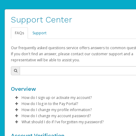
Support Center
FAQs
Support
Our frequently asked questions service offers answers to common quest
If you don't find an answer, please contact our customer support and a
representative will be able to assist you.
Overview
How do I sign up or activate my account?
How do I log in to the Pay Portal?
AdSense will create a AdSense account on your behalf. Once
How do I change my profile information?
created, an email will be sent to you with a link you can use to 
Enter your Username and Password on the login page.
How do I change my account password?
the activation process.
Click
Log in to your Pay Portal.
Sign In.
What should I do if I've forgotten my password?
Select the Authentication method of your preference and e
Click
Log in to your Pay Portal.
Settings
>
Profile
Subject:
Activate Hyperwallet Account
the code provided.
Make the changes.
Click
Click
Settings
Forgot Your Password?
>
Security
on the Pay Portal
login pa
Account Verification