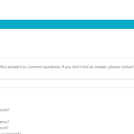
ffers answers to common questions. If you don't find an answer, please contac
count?
count on your behalf. Once created, an email will be sent to you with a link you
ation?
assword on the login page.
word?
Account
my password?