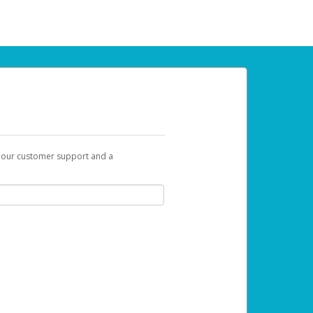
t our customer support and a
 can use to begin the activation process.