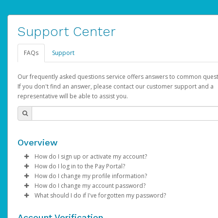
Support Center
FAQs
Support
Our frequently asked questions service offers answers to common quest
If you don't find an answer, please contact our customer support and a
representative will be able to assist you.
Overview
How do I sign up or activate my account?
How do I log in to the Pay Portal?
AdSense will create a AdSense account on your behalf. Once
How do I change my profile information?
created, an email will be sent to you with a link you can use to 
Enter your Username and Password on the login page.
How do I change my account password?
the activation process.
Click
Log in to your Pay Portal.
Sign In.
What should I do if I've forgotten my password?
Select the Authentication method of your preference and e
Click
Log in to your Pay Portal.
Settings
>
Profile
Subject:
Activate Hyperwallet Account
the code provided.
Make the changes.
Click
Click
Settings
Forgot Your Password?
>
Security
on the Pay Portal
login pa
Account Verification