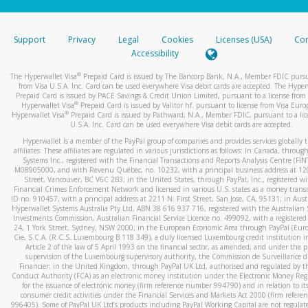
stated or asked from you.
If the caller left a voicemail, and you’re able to view a transcrip
Support
Privacy
Legal
Cookies
Licenses (USA)
Com
your mobile device, include a screenshot of it in your email.
Accessibility
When you send an email to
hw-spam@paypal.com
, you’ll recei
®
The Hyperwallet Visa
Prepaid Card is issued by The Bancorp Bank, N.A., Member FDIC pursu
automatic message letting you know we received it.
from Visa U.S.A. Inc. Card can be used everywhere Visa debit cards are accepted. The Hyper
Prepaid Card is issued by PACE Savings & Credit Union Limited, pursuant to a license from 
You can learn more about recognizing and preventing fraudule
®
Hyperwallet Visa
Prepaid Card is issued by Valitor hf. pursuant to license from Visa Euro
activity
here
.
®
Hyperwallet Visa
Prepaid Card is issued by Pathward, N.A., Member FDIC, pursuant to a lic
U.S.A. Inc. Card can be used everywhere Visa debit cards are accepted.
Hyperwallet is a member of the PayPal group of companies and provides services globally 
affiliates. These affiliates are regulated in various jurisdictions as follows: In Canada, throu
Systems Inc., registered with the Financial Transactions and Reports Analysis Centre (FI
M08905000, and with Revenu Québec, no. 10232, with a principal business address at 1
Street, Vancouver, BC V6C 2B3; in the United States, through PayPal, Inc., registered w
Financial Crimes Enforcement Network and licensed in various U.S. states as a money tran
ID no. 910457, with a principal address at 2211 N. First Street, San Jose, CA, 95131; in Aust
Hyperwallet Systems Australia Pty Ltd, ABN 38 616 937 716, registered with the Australian 
Investments Commission, Australian Financial Service Licence no. 499092, with a registered o
24, 1 York Street, Sydney, NSW 2000; in the European Economic Area through PayPal (Europe
Cie, S.C.A. (R.C.S. Luxembourg B 118 349), a duly licensed Luxembourg credit institution in
Article 2 of the law of 5 April 1993 on the financial sector, as amended, and under the 
supervision of the Luxembourg supervisory authority, the Commission de Surveillance d
Financier; in the United Kingdom, through PayPal UK Ltd, authorised and regulated by th
Conduct Authority (FCA) as an electronic money institution under the Electronic Money Re
for the issuance of electronic money (firm reference number 994790) and in relation to it
consumer credit activities under the Financial Services and Markets Act 2000 (firm refer
996405). Some of PayPal UK Ltd’s products including PayPal Working Capital are not regulat