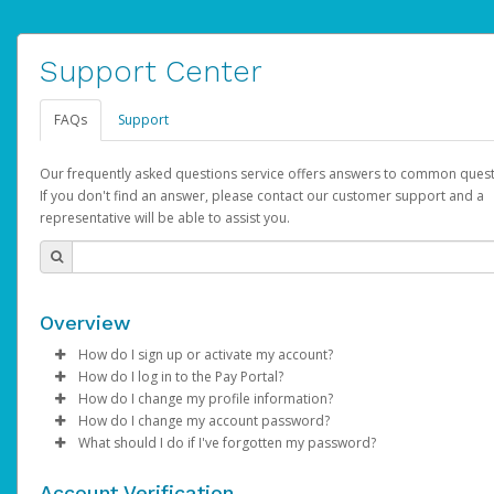
Support Center
FAQs
Support
Our frequently asked questions service offers answers to common quest
If you don't find an answer, please contact our customer support and a
representative will be able to assist you.
Overview
How do I sign up or activate my account?
How do I log in to the Pay Portal?
AdSense will create a AdSense account on your behalf. Once
How do I change my profile information?
created, an email will be sent to you with a link you can use to 
Enter your Username and Password on the login page.
How do I change my account password?
the activation process.
Click
Log in to your Pay Portal.
Sign In.
What should I do if I've forgotten my password?
Select the Authentication method of your preference and e
Click
Log in to your Pay Portal.
Settings
>
Profile
Subject:
Activate Hyperwallet Account
the code provided.
Make the changes.
Click
Click
Settings
Forgot Your Password?
>
Security
on the Pay Portal
login pa
Account Verification