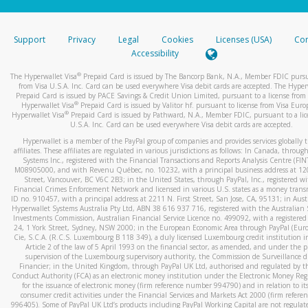
stated or asked from you.
If the caller left a voicemail, and you’re able to view a transcrip
Support
Privacy
Legal
Cookies
Licenses (USA)
Com
your mobile device, include a screenshot of it in your email.
Accessibility
When you send an email to
hw-spam@paypal.com
, you’ll recei
®
The Hyperwallet Visa
Prepaid Card is issued by The Bancorp Bank, N.A., Member FDIC pursu
automatic message letting you know we received it.
from Visa U.S.A. Inc. Card can be used everywhere Visa debit cards are accepted. The Hyper
Prepaid Card is issued by PACE Savings & Credit Union Limited, pursuant to a license from 
You can learn more about recognizing and preventing fraudule
®
Hyperwallet Visa
Prepaid Card is issued by Valitor hf. pursuant to license from Visa Euro
activity
here
.
®
Hyperwallet Visa
Prepaid Card is issued by Pathward, N.A., Member FDIC, pursuant to a lic
U.S.A. Inc. Card can be used everywhere Visa debit cards are accepted.
Hyperwallet is a member of the PayPal group of companies and provides services globally 
affiliates. These affiliates are regulated in various jurisdictions as follows: In Canada, throu
Systems Inc., registered with the Financial Transactions and Reports Analysis Centre (FI
M08905000, and with Revenu Québec, no. 10232, with a principal business address at 1
Street, Vancouver, BC V6C 2B3; in the United States, through PayPal, Inc., registered w
Financial Crimes Enforcement Network and licensed in various U.S. states as a money tran
ID no. 910457, with a principal address at 2211 N. First Street, San Jose, CA, 95131; in Aust
Hyperwallet Systems Australia Pty Ltd, ABN 38 616 937 716, registered with the Australian 
Investments Commission, Australian Financial Service Licence no. 499092, with a registered o
24, 1 York Street, Sydney, NSW 2000; in the European Economic Area through PayPal (Europe
Cie, S.C.A. (R.C.S. Luxembourg B 118 349), a duly licensed Luxembourg credit institution in
Article 2 of the law of 5 April 1993 on the financial sector, as amended, and under the 
supervision of the Luxembourg supervisory authority, the Commission de Surveillance d
Financier; in the United Kingdom, through PayPal UK Ltd, authorised and regulated by th
Conduct Authority (FCA) as an electronic money institution under the Electronic Money Re
for the issuance of electronic money (firm reference number 994790) and in relation to it
consumer credit activities under the Financial Services and Markets Act 2000 (firm refer
996405). Some of PayPal UK Ltd’s products including PayPal Working Capital are not regulat