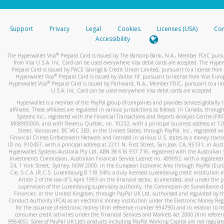
stated or asked from you.
If the caller left a voicemail, and you’re able to view a transcrip
Support
Privacy
Legal
Cookies
Licenses (USA)
Com
your mobile device, include a screenshot of it in your email.
Accessibility
When you send an email to
hw-spam@paypal.com
, you’ll recei
®
The Hyperwallet Visa
Prepaid Card is issued by The Bancorp Bank, N.A., Member FDIC pursu
automatic message letting you know we received it.
from Visa U.S.A. Inc. Card can be used everywhere Visa debit cards are accepted. The Hyper
Prepaid Card is issued by PACE Savings & Credit Union Limited, pursuant to a license from 
You can learn more about recognizing and preventing fraudule
®
Hyperwallet Visa
Prepaid Card is issued by Valitor hf. pursuant to license from Visa Euro
activity
here
.
®
Hyperwallet Visa
Prepaid Card is issued by Pathward, N.A., Member FDIC, pursuant to a lic
U.S.A. Inc. Card can be used everywhere Visa debit cards are accepted.
Hyperwallet is a member of the PayPal group of companies and provides services globally 
affiliates. These affiliates are regulated in various jurisdictions as follows: In Canada, throu
Systems Inc., registered with the Financial Transactions and Reports Analysis Centre (FI
M08905000, and with Revenu Québec, no. 10232, with a principal business address at 1
Street, Vancouver, BC V6C 2B3; in the United States, through PayPal, Inc., registered w
Financial Crimes Enforcement Network and licensed in various U.S. states as a money tran
ID no. 910457, with a principal address at 2211 N. First Street, San Jose, CA, 95131; in Aust
Hyperwallet Systems Australia Pty Ltd, ABN 38 616 937 716, registered with the Australian 
Investments Commission, Australian Financial Service Licence no. 499092, with a registered o
24, 1 York Street, Sydney, NSW 2000; in the European Economic Area through PayPal (Europe
Cie, S.C.A. (R.C.S. Luxembourg B 118 349), a duly licensed Luxembourg credit institution in
Article 2 of the law of 5 April 1993 on the financial sector, as amended, and under the 
supervision of the Luxembourg supervisory authority, the Commission de Surveillance d
Financier; in the United Kingdom, through PayPal UK Ltd, authorised and regulated by th
Conduct Authority (FCA) as an electronic money institution under the Electronic Money Re
for the issuance of electronic money (firm reference number 994790) and in relation to it
consumer credit activities under the Financial Services and Markets Act 2000 (firm refer
996405). Some of PayPal UK Ltd’s products including PayPal Working Capital are not regulat