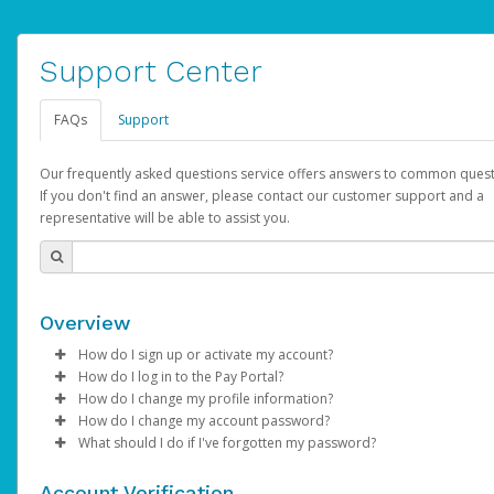
Support Center
FAQs
Support
Our frequently asked questions service offers answers to common quest
If you don't find an answer, please contact our customer support and a
representative will be able to assist you.
Overview
How do I sign up or activate my account?
How do I log in to the Pay Portal?
AdSense will create a AdSense account on your behalf. Once
How do I change my profile information?
created, an email will be sent to you with a link you can use to 
Enter your Username and Password on the login page.
How do I change my account password?
the activation process.
Click
Log in to your Pay Portal.
Sign In.
What should I do if I've forgotten my password?
Select the Authentication method of your preference and e
Click
Log in to your Pay Portal.
Settings
>
Profile
Subject:
Activate Hyperwallet Account
the code provided.
Make the changes.
Click
Click
Settings
Forgot Your Password?
>
Security
on the Pay Portal
login pa
Account Verification