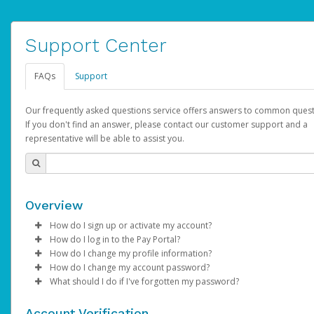
Support Center
FAQs
Support
Our frequently asked questions service offers answers to common quest
If you don't find an answer, please contact our customer support and a
representative will be able to assist you.
Overview
How do I sign up or activate my account?
How do I log in to the Pay Portal?
AdSense will create a AdSense account on your behalf. Once
How do I change my profile information?
created, an email will be sent to you with a link you can use to 
Enter your Username and Password on the login page.
How do I change my account password?
the activation process.
Click
Log in to your Pay Portal.
Sign In.
What should I do if I've forgotten my password?
Select the Authentication method of your preference and e
Click
Log in to your Pay Portal.
Settings
>
Profile
Subject:
Activate Hyperwallet Account
the code provided.
Make the changes.
Click
Click
Settings
Forgot Your Password?
>
Security
on the Pay Portal
login pa
Account Verification