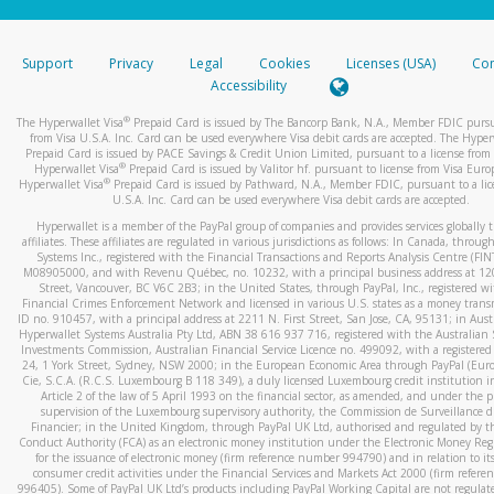
stated or asked from you.
If the caller left a voicemail, and you’re able to view a transcrip
Support
Privacy
Legal
Cookies
Licenses (USA)
Com
your mobile device, include a screenshot of it in your email.
Accessibility
When you send an email to
hw-spam@paypal.com
, you’ll recei
®
The Hyperwallet Visa
Prepaid Card is issued by The Bancorp Bank, N.A., Member FDIC pursu
automatic message letting you know we received it.
from Visa U.S.A. Inc. Card can be used everywhere Visa debit cards are accepted. The Hyper
Prepaid Card is issued by PACE Savings & Credit Union Limited, pursuant to a license from 
You can learn more about recognizing and preventing fraudule
®
Hyperwallet Visa
Prepaid Card is issued by Valitor hf. pursuant to license from Visa Euro
activity
here
.
®
Hyperwallet Visa
Prepaid Card is issued by Pathward, N.A., Member FDIC, pursuant to a lic
U.S.A. Inc. Card can be used everywhere Visa debit cards are accepted.
Hyperwallet is a member of the PayPal group of companies and provides services globally 
affiliates. These affiliates are regulated in various jurisdictions as follows: In Canada, throu
Systems Inc., registered with the Financial Transactions and Reports Analysis Centre (FI
M08905000, and with Revenu Québec, no. 10232, with a principal business address at 1
Street, Vancouver, BC V6C 2B3; in the United States, through PayPal, Inc., registered w
Financial Crimes Enforcement Network and licensed in various U.S. states as a money tran
ID no. 910457, with a principal address at 2211 N. First Street, San Jose, CA, 95131; in Aust
Hyperwallet Systems Australia Pty Ltd, ABN 38 616 937 716, registered with the Australian 
Investments Commission, Australian Financial Service Licence no. 499092, with a registered o
24, 1 York Street, Sydney, NSW 2000; in the European Economic Area through PayPal (Europe
Cie, S.C.A. (R.C.S. Luxembourg B 118 349), a duly licensed Luxembourg credit institution in
Article 2 of the law of 5 April 1993 on the financial sector, as amended, and under the 
supervision of the Luxembourg supervisory authority, the Commission de Surveillance d
Financier; in the United Kingdom, through PayPal UK Ltd, authorised and regulated by th
Conduct Authority (FCA) as an electronic money institution under the Electronic Money Re
for the issuance of electronic money (firm reference number 994790) and in relation to it
consumer credit activities under the Financial Services and Markets Act 2000 (firm refer
996405). Some of PayPal UK Ltd’s products including PayPal Working Capital are not regulat