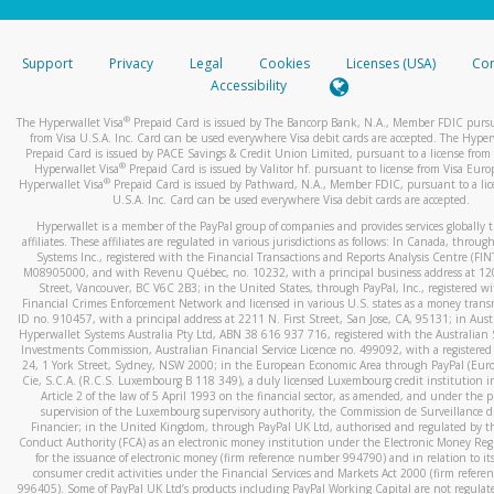
stated or asked from you.
If the caller left a voicemail, and you’re able to view a transcrip
Support
Privacy
Legal
Cookies
Licenses (USA)
Com
your mobile device, include a screenshot of it in your email.
Accessibility
When you send an email to
hw-spam@paypal.com
, you’ll recei
®
The Hyperwallet Visa
Prepaid Card is issued by The Bancorp Bank, N.A., Member FDIC pursu
automatic message letting you know we received it.
from Visa U.S.A. Inc. Card can be used everywhere Visa debit cards are accepted. The Hyper
Prepaid Card is issued by PACE Savings & Credit Union Limited, pursuant to a license from 
You can learn more about recognizing and preventing fraudule
®
Hyperwallet Visa
Prepaid Card is issued by Valitor hf. pursuant to license from Visa Euro
activity
here
.
®
Hyperwallet Visa
Prepaid Card is issued by Pathward, N.A., Member FDIC, pursuant to a lic
U.S.A. Inc. Card can be used everywhere Visa debit cards are accepted.
Hyperwallet is a member of the PayPal group of companies and provides services globally 
affiliates. These affiliates are regulated in various jurisdictions as follows: In Canada, throu
Systems Inc., registered with the Financial Transactions and Reports Analysis Centre (FI
M08905000, and with Revenu Québec, no. 10232, with a principal business address at 1
Street, Vancouver, BC V6C 2B3; in the United States, through PayPal, Inc., registered w
Financial Crimes Enforcement Network and licensed in various U.S. states as a money tran
ID no. 910457, with a principal address at 2211 N. First Street, San Jose, CA, 95131; in Aust
Hyperwallet Systems Australia Pty Ltd, ABN 38 616 937 716, registered with the Australian 
Investments Commission, Australian Financial Service Licence no. 499092, with a registered o
24, 1 York Street, Sydney, NSW 2000; in the European Economic Area through PayPal (Europe
Cie, S.C.A. (R.C.S. Luxembourg B 118 349), a duly licensed Luxembourg credit institution in
Article 2 of the law of 5 April 1993 on the financial sector, as amended, and under the 
supervision of the Luxembourg supervisory authority, the Commission de Surveillance d
Financier; in the United Kingdom, through PayPal UK Ltd, authorised and regulated by th
Conduct Authority (FCA) as an electronic money institution under the Electronic Money Re
for the issuance of electronic money (firm reference number 994790) and in relation to it
consumer credit activities under the Financial Services and Markets Act 2000 (firm refer
996405). Some of PayPal UK Ltd’s products including PayPal Working Capital are not regulat