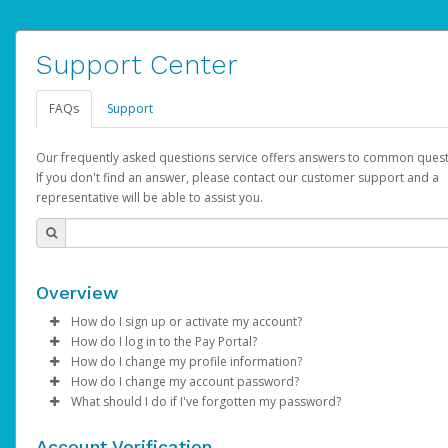
Support Center
FAQs
Support
Our frequently asked questions service offers answers to common quest
If you don't find an answer, please contact our customer support and a
representative will be able to assist you.
Overview
How do I sign up or activate my account?
How do I log in to the Pay Portal?
AdSense will create a AdSense account on your behalf. Once
How do I change my profile information?
created, an email will be sent to you with a link you can use to 
Enter your Username and Password on the login page.
How do I change my account password?
the activation process.
Click
Log in to your Pay Portal.
Sign In.
What should I do if I've forgotten my password?
Select the Authentication method of your preference and e
Click
Log in to your Pay Portal.
Settings
>
Profile
Subject:
Activate Hyperwallet Account
the code provided.
Make the changes.
Click
Click
Settings
Forgot Your Password?
>
Security
on the Pay Portal
login pa
Account Verification