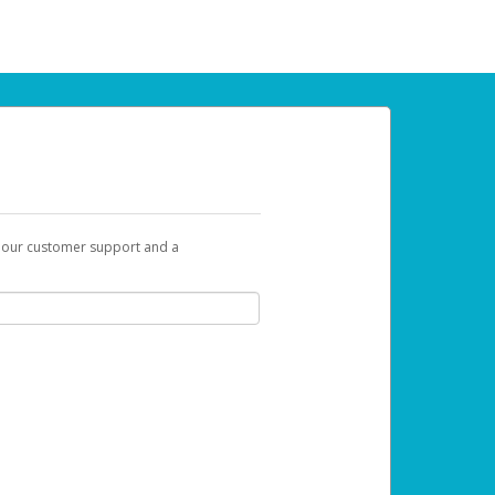
t our customer support and a
 can use to begin the activation process.