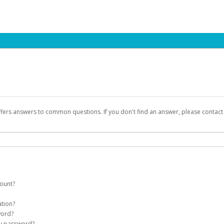
ffers answers to common questions. If you don't find an answer, please contac
count?
count on your behalf. Once created, an email will be sent to you with a link you
ation?
assword on the login page.
word?
Account
my password?