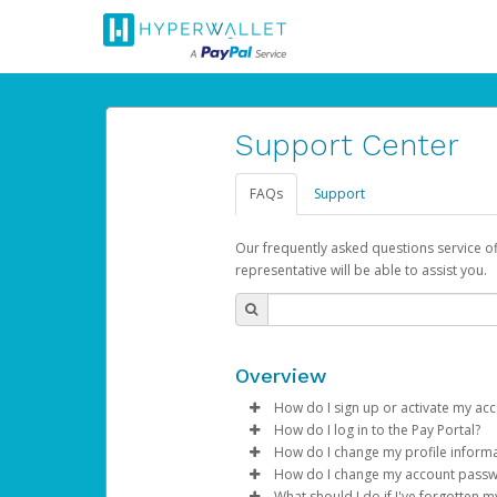
Support Center
FAQs
Support
Our frequently asked questions service o
representative will be able to assist you.
Overview
How do I sign up or activate my ac
How do I log in to the Pay Portal?
AdSense will create a AdSense ac
How do I change my profile inform
Enter your Username and P
How do I change my account pass
Subject:
Activate Hyperwallet 
Click
Log in to your Pay Portal.
Sign In.
What should I do if I've forgotten 