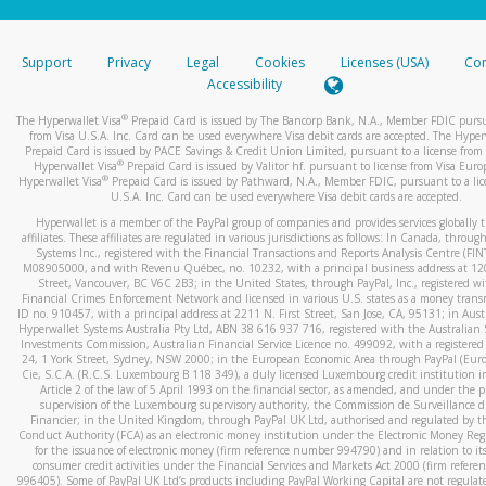
stated or asked from you.
If the caller left a voicemail, and you’re able to view a transcrip
Support
Privacy
Legal
Cookies
Licenses (USA)
Com
your mobile device, include a screenshot of it in your email.
Accessibility
When you send an email to
hw-spam@paypal.com
, you’ll recei
®
The Hyperwallet Visa
Prepaid Card is issued by The Bancorp Bank, N.A., Member FDIC pursu
automatic message letting you know we received it.
from Visa U.S.A. Inc. Card can be used everywhere Visa debit cards are accepted. The Hyper
Prepaid Card is issued by PACE Savings & Credit Union Limited, pursuant to a license from 
You can learn more about recognizing and preventing fraudule
®
Hyperwallet Visa
Prepaid Card is issued by Valitor hf. pursuant to license from Visa Euro
activity
here
.
®
Hyperwallet Visa
Prepaid Card is issued by Pathward, N.A., Member FDIC, pursuant to a lic
U.S.A. Inc. Card can be used everywhere Visa debit cards are accepted.
Hyperwallet is a member of the PayPal group of companies and provides services globally 
affiliates. These affiliates are regulated in various jurisdictions as follows: In Canada, throu
Systems Inc., registered with the Financial Transactions and Reports Analysis Centre (FI
M08905000, and with Revenu Québec, no. 10232, with a principal business address at 1
Street, Vancouver, BC V6C 2B3; in the United States, through PayPal, Inc., registered w
Financial Crimes Enforcement Network and licensed in various U.S. states as a money tran
ID no. 910457, with a principal address at 2211 N. First Street, San Jose, CA, 95131; in Aust
Hyperwallet Systems Australia Pty Ltd, ABN 38 616 937 716, registered with the Australian 
Investments Commission, Australian Financial Service Licence no. 499092, with a registered o
24, 1 York Street, Sydney, NSW 2000; in the European Economic Area through PayPal (Europe
Cie, S.C.A. (R.C.S. Luxembourg B 118 349), a duly licensed Luxembourg credit institution in
Article 2 of the law of 5 April 1993 on the financial sector, as amended, and under the 
supervision of the Luxembourg supervisory authority, the Commission de Surveillance d
Financier; in the United Kingdom, through PayPal UK Ltd, authorised and regulated by th
Conduct Authority (FCA) as an electronic money institution under the Electronic Money Re
for the issuance of electronic money (firm reference number 994790) and in relation to it
consumer credit activities under the Financial Services and Markets Act 2000 (firm refer
996405). Some of PayPal UK Ltd’s products including PayPal Working Capital are not regulat