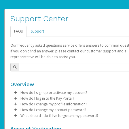
Support Center
FAQs
Support
Our frequently asked questions service offers answers to common quest
If you don't find an answer, please contact our customer support and a
representative will be able to assist you.
Overview
How do I sign up or activate my account?
How do I log in to the Pay Portal?
AdSense will create a AdSense account on your behalf. Once
How do I change my profile information?
created, an email will be sent to you with a link you can use to 
Enter your Username and Password on the login page.
How do I change my account password?
the activation process.
Click
Log in to your Pay Portal.
Sign In.
What should I do if I've forgotten my password?
Select the Authentication method of your preference and e
Click
Log in to your Pay Portal.
Settings
>
Profile
Subject:
Activate Hyperwallet Account
the code provided.
Make the changes.
Click
Click
Settings
Forgot Your Password?
>
Security
on the Pay Portal
login pa
Account Verification