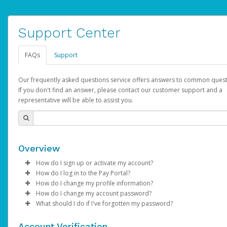
Support Center
FAQs
Support
Our frequently asked questions service offers answers to common quest
If you don't find an answer, please contact our customer support and a
representative will be able to assist you.
Overview
How do I sign up or activate my account?
How do I log in to the Pay Portal?
AdSense will create a AdSense account on your behalf. Once
How do I change my profile information?
created, an email will be sent to you with a link you can use to 
Enter your Username and Password on the login page.
How do I change my account password?
the activation process.
Click
Log in to your Pay Portal.
Sign In.
What should I do if I've forgotten my password?
Select the Authentication method of your preference and e
Click
Log in to your Pay Portal.
Settings
>
Profile
Subject:
Activate Hyperwallet Account
the code provided.
Make the changes.
Click
Click
Settings
Forgot Your Password?
>
Security
on the Pay Portal
login pa
Account Verification