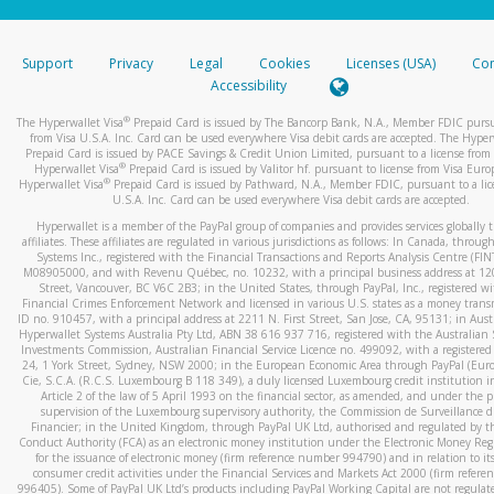
stated or asked from you.
If the caller left a voicemail, and you’re able to view a transcrip
Support
Privacy
Legal
Cookies
Licenses (USA)
Com
your mobile device, include a screenshot of it in your email.
Accessibility
When you send an email to
hw-spam@paypal.com
, you’ll recei
®
The Hyperwallet Visa
Prepaid Card is issued by The Bancorp Bank, N.A., Member FDIC pursu
automatic message letting you know we received it.
from Visa U.S.A. Inc. Card can be used everywhere Visa debit cards are accepted. The Hyper
Prepaid Card is issued by PACE Savings & Credit Union Limited, pursuant to a license from 
You can learn more about recognizing and preventing fraudule
®
Hyperwallet Visa
Prepaid Card is issued by Valitor hf. pursuant to license from Visa Euro
activity
here
.
®
Hyperwallet Visa
Prepaid Card is issued by Pathward, N.A., Member FDIC, pursuant to a lic
U.S.A. Inc. Card can be used everywhere Visa debit cards are accepted.
Hyperwallet is a member of the PayPal group of companies and provides services globally 
affiliates. These affiliates are regulated in various jurisdictions as follows: In Canada, throu
Systems Inc., registered with the Financial Transactions and Reports Analysis Centre (FI
M08905000, and with Revenu Québec, no. 10232, with a principal business address at 1
Street, Vancouver, BC V6C 2B3; in the United States, through PayPal, Inc., registered w
Financial Crimes Enforcement Network and licensed in various U.S. states as a money tran
ID no. 910457, with a principal address at 2211 N. First Street, San Jose, CA, 95131; in Aust
Hyperwallet Systems Australia Pty Ltd, ABN 38 616 937 716, registered with the Australian 
Investments Commission, Australian Financial Service Licence no. 499092, with a registered o
24, 1 York Street, Sydney, NSW 2000; in the European Economic Area through PayPal (Europe
Cie, S.C.A. (R.C.S. Luxembourg B 118 349), a duly licensed Luxembourg credit institution in
Article 2 of the law of 5 April 1993 on the financial sector, as amended, and under the 
supervision of the Luxembourg supervisory authority, the Commission de Surveillance d
Financier; in the United Kingdom, through PayPal UK Ltd, authorised and regulated by th
Conduct Authority (FCA) as an electronic money institution under the Electronic Money Re
for the issuance of electronic money (firm reference number 994790) and in relation to it
consumer credit activities under the Financial Services and Markets Act 2000 (firm refer
996405). Some of PayPal UK Ltd’s products including PayPal Working Capital are not regulat