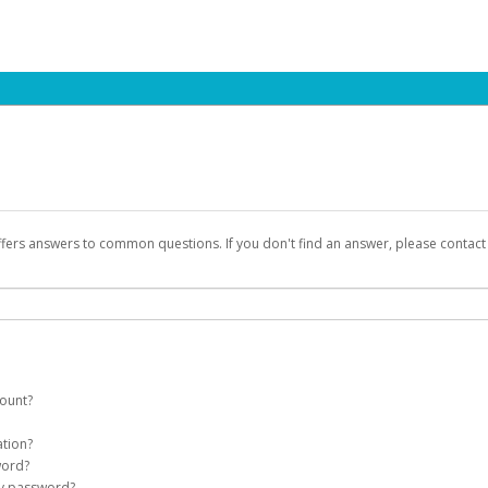
ffers answers to common questions. If you don't find an answer, please contac
count?
count on your behalf. Once created, an email will be sent to you with a link you
ation?
assword on the login page.
word?
Account
my password?