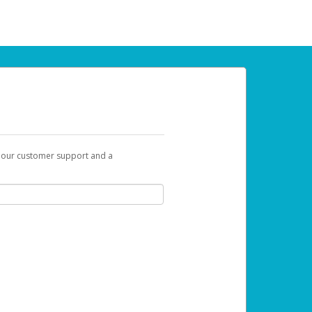
t our customer support and a
 can use to begin the activation process.