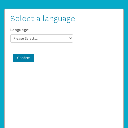
Select a language
Language: