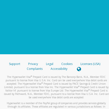
Support
Privacy
Legal
Cookies
Licenses (USA)
Complaints
Accessibility
®
The Hyperwallet Visa
Prepaid Card is issued by The Bancorp Bank, N.A., Member FDIC
pursuant to license from Visa U.S.A. Inc. Card can be used everywhere Visa debit cards are
®
accepted. The Hyperwallet Visa
Prepaid Card is issued by PACE Savings & Credit Union
®
Limited, pursuant to a license from Visa Inc. The Hyperwallet Visa
Prepaid Card is issued by
®
Valitor hf. pursuant to license from Visa Europe Ltd. The Hyperwallet Visa
Prepaid Card is
issued by Pathward, N.A., Member FDIC, pursuant to a license from Visa U.S.A. Inc. Card can
be used everywhere Visa debit cards are accepted.
Hyperwallet is a member of the PayPal group of companies and provides services globally
through its affiliates. These affiliates are regulated in various jurisdictions as follows: In