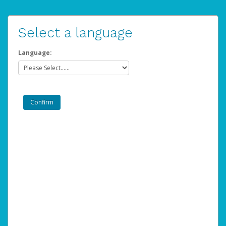
Select a language
Language: