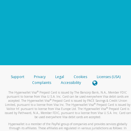
Support
Privacy
Legal
Cookies
Licenses (USA)
Complaints
Accessibility
®
The Hyperwallet Visa
Prepaid Card is issued by The Bancorp Bank, N.A., Member FDIC
pursuant to license from Visa U.S.A. Inc. Card can be used everywhere Visa debit cards are
®
accepted. The Hyperwallet Visa
Prepaid Card is issued by PACE Savings & Credit Union
®
Limited, pursuant to a license from Visa Inc. The Hyperwallet Visa
Prepaid Card is issued by
®
Valitor hf. pursuant to license from Visa Europe Ltd. The Hyperwallet Visa
Prepaid Card is
issued by Pathward, N.A., Member FDIC, pursuant to a license from Visa U.S.A. Inc. Card can
be used everywhere Visa debit cards are accepted.
Hyperwallet is a member of the PayPal group of companies and provides services globally
through its affiliates. These affiliates are regulated in various jurisdictions as follows: In