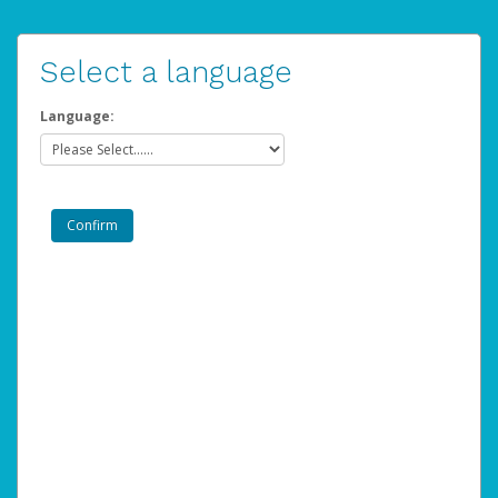
Select a language
Language: