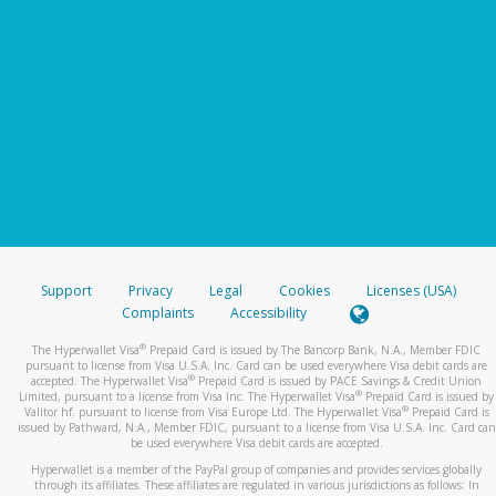
Support
Privacy
Legal
Cookies
Licenses (USA)
Complaints
Accessibility
®
The Hyperwallet Visa
Prepaid Card is issued by The Bancorp Bank, N.A., Member FDIC
pursuant to license from Visa U.S.A. Inc. Card can be used everywhere Visa debit cards are
®
accepted. The Hyperwallet Visa
Prepaid Card is issued by PACE Savings & Credit Union
®
Limited, pursuant to a license from Visa Inc. The Hyperwallet Visa
Prepaid Card is issued by
®
Valitor hf. pursuant to license from Visa Europe Ltd. The Hyperwallet Visa
Prepaid Card is
issued by Pathward, N.A., Member FDIC, pursuant to a license from Visa U.S.A. Inc. Card can
be used everywhere Visa debit cards are accepted.
Hyperwallet is a member of the PayPal group of companies and provides services globally
through its affiliates. These affiliates are regulated in various jurisdictions as follows: In