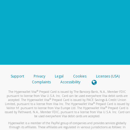
Support
Privacy
Legal
Cookies
Licenses (USA)
Complaints
Accessibility
®
The Hyperwallet Visa
Prepaid Card is issued by The Bancorp Bank, N.A., Member FDIC
pursuant to license from Visa U.S.A. Inc. Card can be used everywhere Visa debit cards are
®
accepted. The Hyperwallet Visa
Prepaid Card is issued by PACE Savings & Credit Union
®
Limited, pursuant to a license from Visa Inc. The Hyperwallet Visa
Prepaid Card is issued by
®
Valitor hf. pursuant to license from Visa Europe Ltd. The Hyperwallet Visa
Prepaid Card is
issued by Pathward, N.A., Member FDIC, pursuant to a license from Visa U.S.A. Inc. Card can
be used everywhere Visa debit cards are accepted.
Hyperwallet is a member of the PayPal group of companies and provides services globally
through its affiliates. These affiliates are regulated in various jurisdictions as follows: In