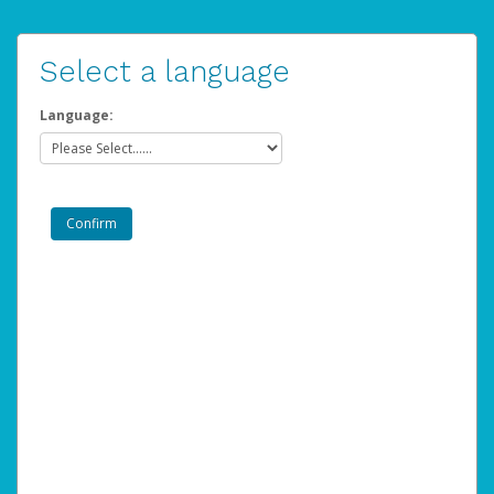
Select a language
Language: