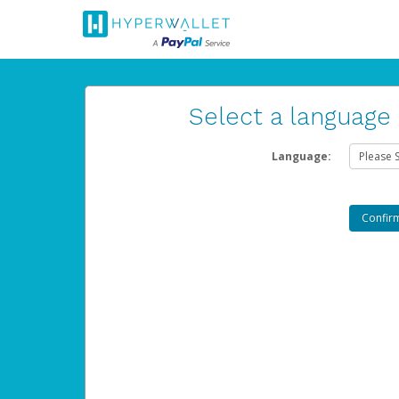
Select a language
Language: