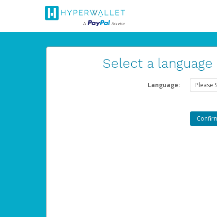
Select a language
Language: