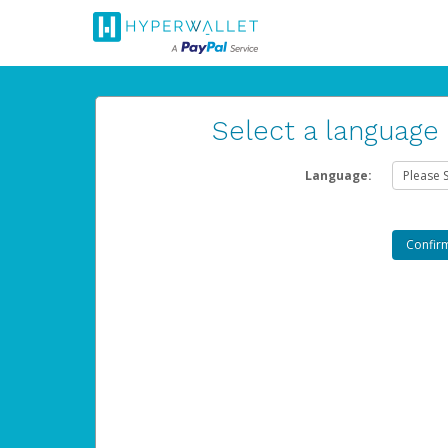
Select a language
Language: