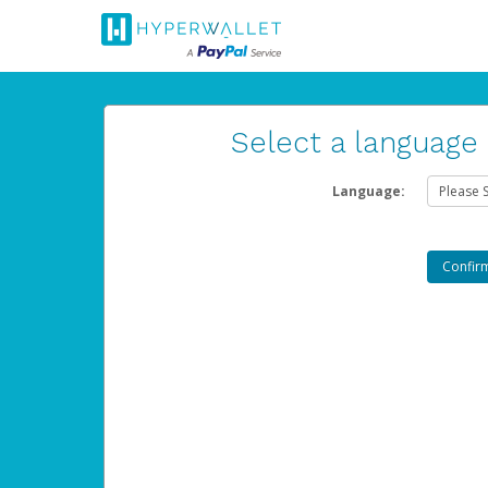
Select a language
Language: