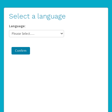
Select a language
Language: