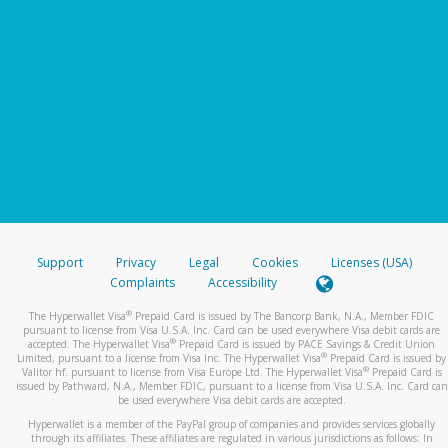
Support
Privacy
Legal
Cookies
Licenses (USA)
Complaints
Accessibility
®
The Hyperwallet Visa
Prepaid Card is issued by The Bancorp Bank, N.A., Member FDIC
pursuant to license from Visa U.S.A. Inc. Card can be used everywhere Visa debit cards are
®
accepted. The Hyperwallet Visa
Prepaid Card is issued by PACE Savings & Credit Union
®
Limited, pursuant to a license from Visa Inc. The Hyperwallet Visa
Prepaid Card is issued by
®
Valitor hf. pursuant to license from Visa Europe Ltd. The Hyperwallet Visa
Prepaid Card is
issued by Pathward, N.A., Member FDIC, pursuant to a license from Visa U.S.A. Inc. Card can
be used everywhere Visa debit cards are accepted.
Hyperwallet is a member of the PayPal group of companies and provides services globally
through its affiliates. These affiliates are regulated in various jurisdictions as follows: In