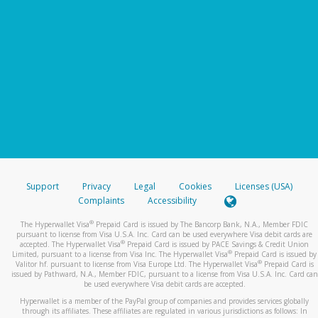
Support
Privacy
Legal
Cookies
Licenses (USA)
Complaints
Accessibility
®
The Hyperwallet Visa
Prepaid Card is issued by The Bancorp Bank, N.A., Member FDIC
pursuant to license from Visa U.S.A. Inc. Card can be used everywhere Visa debit cards are
®
accepted. The Hyperwallet Visa
Prepaid Card is issued by PACE Savings & Credit Union
®
Limited, pursuant to a license from Visa Inc. The Hyperwallet Visa
Prepaid Card is issued by
®
Valitor hf. pursuant to license from Visa Europe Ltd. The Hyperwallet Visa
Prepaid Card is
issued by Pathward, N.A., Member FDIC, pursuant to a license from Visa U.S.A. Inc. Card can
be used everywhere Visa debit cards are accepted.
Hyperwallet is a member of the PayPal group of companies and provides services globally
through its affiliates. These affiliates are regulated in various jurisdictions as follows: In