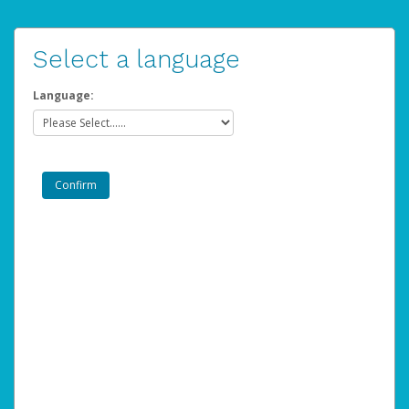
Select a language
Language: