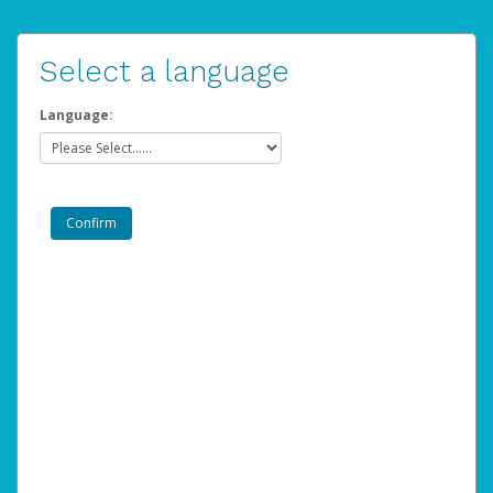
Select a language
Language: