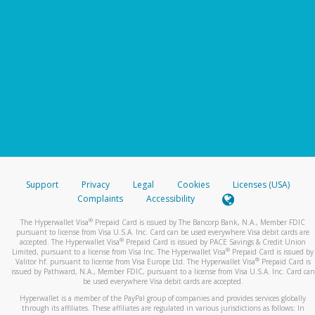
Support
Privacy
Legal
Cookies
Licenses (USA)
Complaints
Accessibility
®
The Hyperwallet Visa
Prepaid Card is issued by The Bancorp Bank, N.A., Member FDIC
pursuant to license from Visa U.S.A. Inc. Card can be used everywhere Visa debit cards are
®
accepted. The Hyperwallet Visa
Prepaid Card is issued by PACE Savings & Credit Union
®
Limited, pursuant to a license from Visa Inc. The Hyperwallet Visa
Prepaid Card is issued by
®
Valitor hf. pursuant to license from Visa Europe Ltd. The Hyperwallet Visa
Prepaid Card is
issued by Pathward, N.A., Member FDIC, pursuant to a license from Visa U.S.A. Inc. Card can
be used everywhere Visa debit cards are accepted.
Hyperwallet is a member of the PayPal group of companies and provides services globally
through its affiliates. These affiliates are regulated in various jurisdictions as follows: In